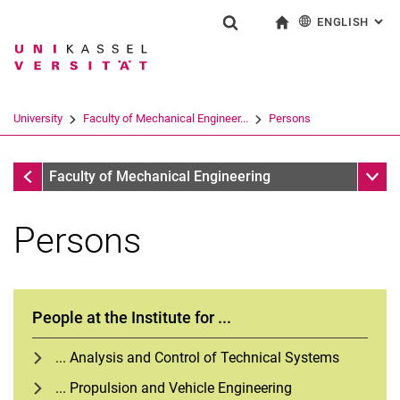
ENGLISH
: AL
Jump directly to: content
Jump directly to: search
Jump directly to: main navi
To start page
Show search form
Search term
Deutsch
Search engine
University
Faculty of Mechanical Engineer...
Persons
Search (opens an external link in a ne
Faculty of Mechanical Engineering
Sub n
Faculty of Mechanical Engineering
Persons
People at the Institute for ...
... Analysis and Control of Technical Systems
... Propulsion and Vehicle Engineering