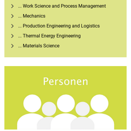
... Work Science and Process Management
... Mechanics
... Production Engineering and Logistics
... Thermal Energy Engineering
... Materials Science