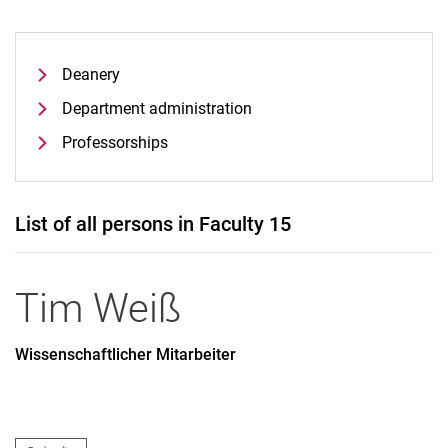
Deanery
Department administration
Professorships
List of all persons in Faculty 15
Tim
Weiß
Wissenschaftlicher Mitarbeiter