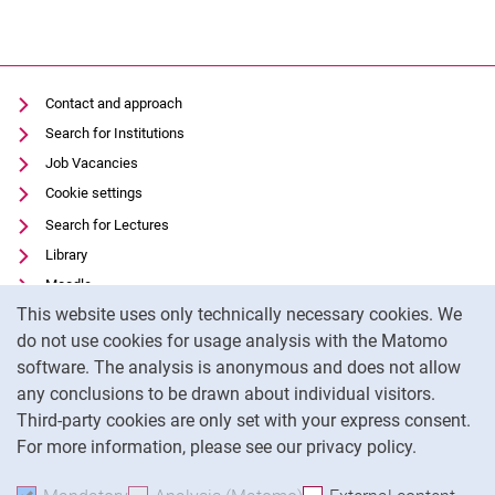
Contact and approach
Search for Institutions
Job Vacancies
Cookie settings
Search for Lectures
Library
Moodle
Cookie Notice
This website uses only technically necessary cookies. We
Panopto
do not use cookies for usage analysis with the Matomo
Data privacy
software. The analysis is anonymous and does not allow
Accessibility
any conclusions to be drawn about individual visitors.
Legal notice
Third-party cookies are only set with your express consent.
For more information, please see our privacy policy.
To