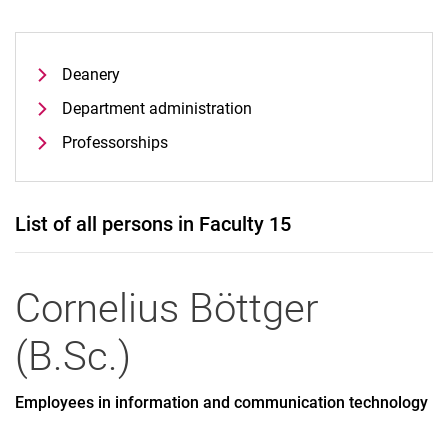
Deanery
Department administration
Professorships
List of all persons in Faculty 15
Cornelius
Böttger
(
B.Sc.
)
Employees in information and communication technology