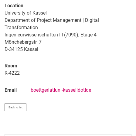
Location
University of Kassel
Department of Project Management | Digital
Transformation
Ingenieurwissenschaften III (7090), Etage 4
Mönchebergstr. 7
D-34125 Kassel
Room
R-4222
Email
boettger[at]uni-kassel[dot]de
Back to list