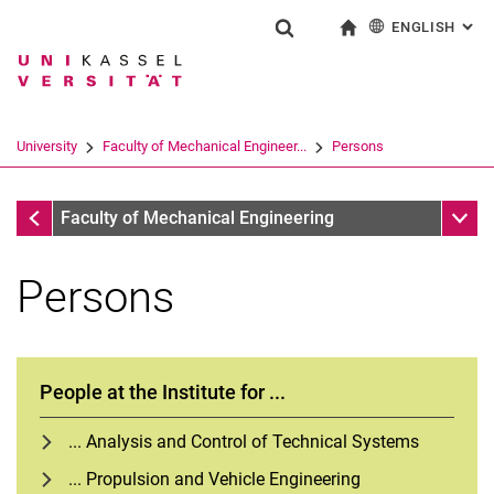
ENGLISH
: AL
Jump directly to: content
Jump directly to: search
Jump directly to: main navi
To start page
Show search form
Search term
Deutsch
Search engine
University
Faculty of Mechanical Engineer...
Persons
Search (opens an external link in a ne
Faculty of Mechanical Engineering
Sub n
Faculty of Mechanical Engineering
Persons
People at the Institute for ...
... Analysis and Control of Technical Systems
... Propulsion and Vehicle Engineering