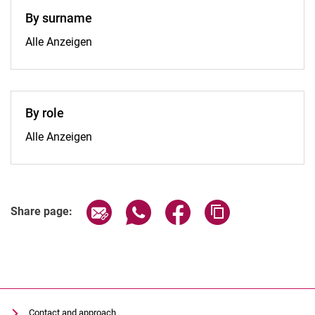
By surname
By surname:
Alle Anzeigen
By role
By role:
Alle Anzeigen
Share page via email
Share page via WhatsApp (extern
Share page via Facebook 
Copy page addres
Share page:
Contact and approach