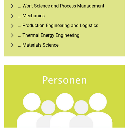
... Work Science and Process Management
... Mechanics
... Production Engineering and Logistics
... Thermal Energy Engineering
... Materials Science