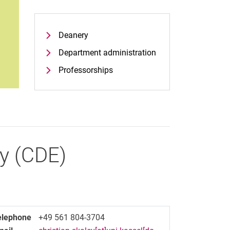
Deanery
Department administration
Professorships
y
(
CDE
)
elephone
+49 561 804-3704