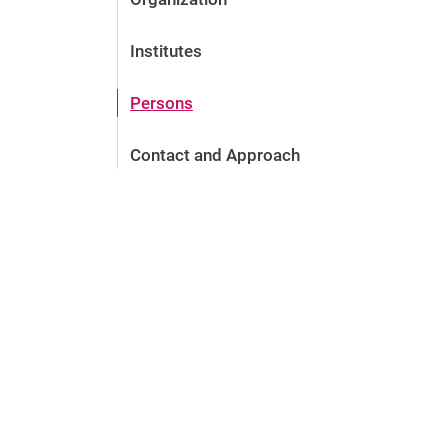
Institutes
Persons
Contact and Approach