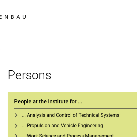
Jump directly to: content
Jump directly to: search
Jump directly to: main navi
Search e
s
Persons
People at the Institute for ...
... Analysis and Control of Technical Systems
... Propulsion and Vehicle Engineering
... Work Science and Process Management