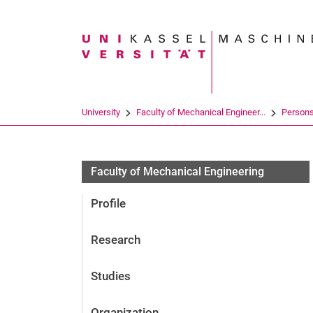
Search term
University
Faculty of Mechanical Engineer...
Person
Faculty of Mechanical Engineering
Profile
Research
Studies
Organization