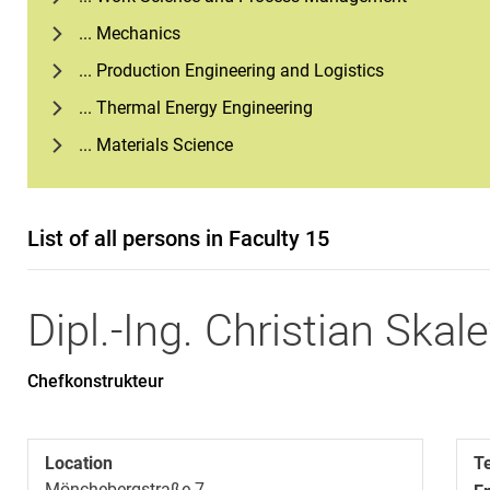
... Mechanics
... Production Engineering and Logistics
... Thermal Energy Engineering
... Materials Science
List of all persons in Faculty 15
Dipl.-Ing.
Christian
Skale
Chefkonstrukteur
Location
T
Mönchebergstraße 7