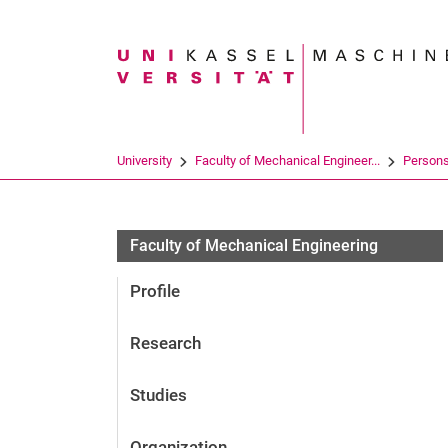
Search term
University
Faculty of Mechanical Engineer...
Person
Faculty of Mechanical Engineering
Profile
Research
Studies
Organization