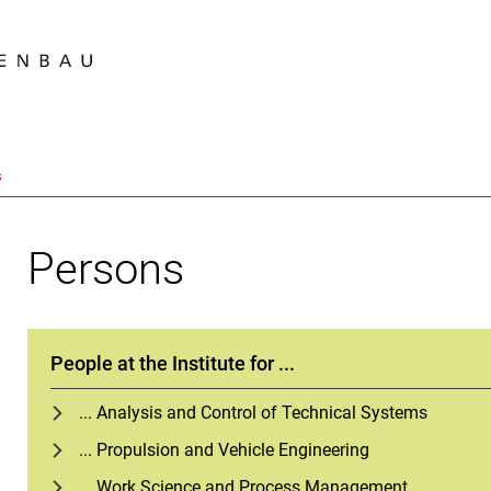
Jump directly to: content
Jump directly to: search
Jump directly to: main navi
Search e
s
Persons
People at the Institute for ...
... Analysis and Control of Technical Systems
... Propulsion and Vehicle Engineering
... Work Science and Process Management