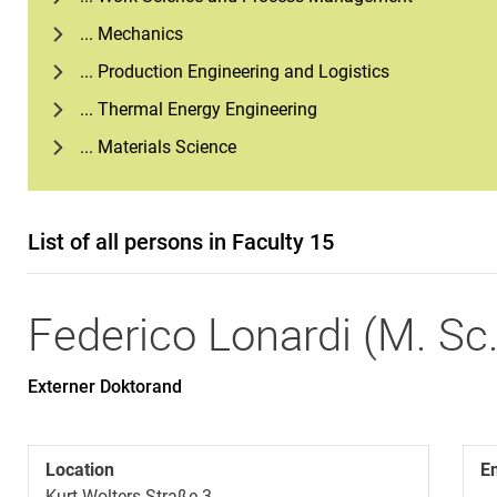
... Mechanics
... Production Engineering and Logistics
... Thermal Energy Engineering
... Materials Science
List of all persons in Faculty 15
Federico
Lonardi
(
M. Sc
Externer Doktorand
Location
E
Kurt-Wolters-Straße 3