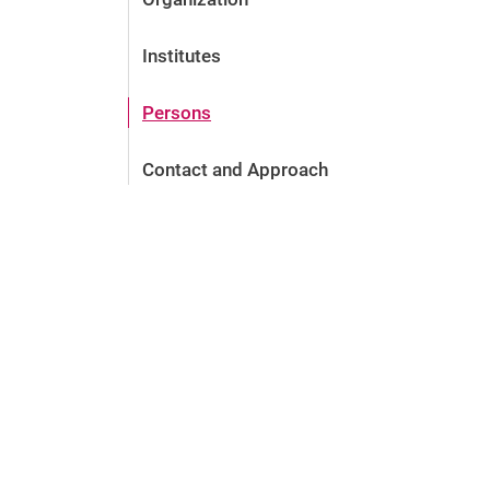
Institutes
Persons
Contact and Approach