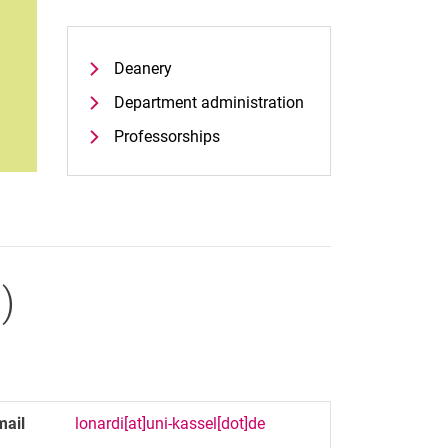
Deanery
Department administration
Professorships
.
)
mail
lonardi[at]uni-kassel[dot]de