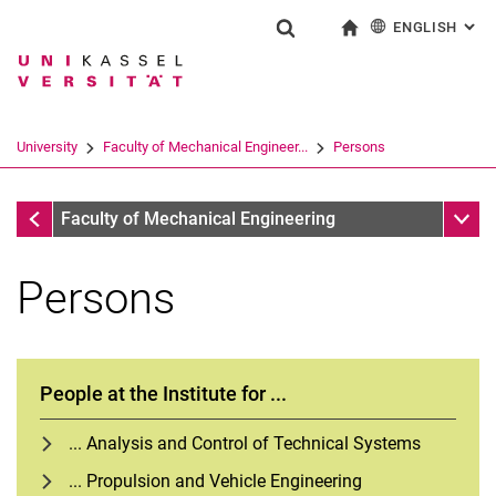
ENGLISH
: AL
Jump directly to: content
Jump directly to: search
Jump directly to: main navi
To start page
Show search form
Search term
Deutsch
Search engine
University
Faculty of Mechanical Engineer...
Persons
Search (opens an external link in a ne
Faculty of Mechanical Engineering
Sub n
Faculty of Mechanical Engineering
Persons
People at the Institute for ...
... Analysis and Control of Technical Systems
... Propulsion and Vehicle Engineering