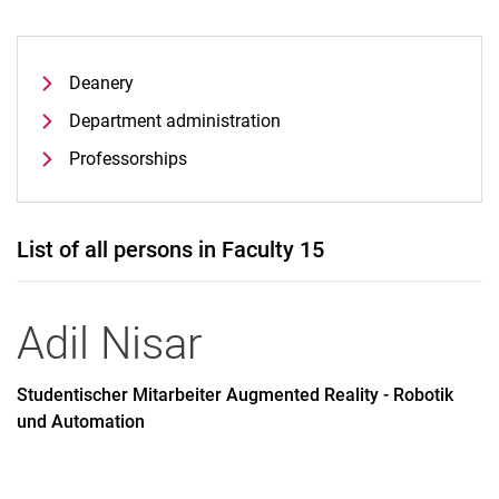
Deanery
Department administration
Professorships
List of all persons in Faculty 15
Adil
Nisar
Studentischer Mitarbeiter Augmented Reality - Robotik
und Automation