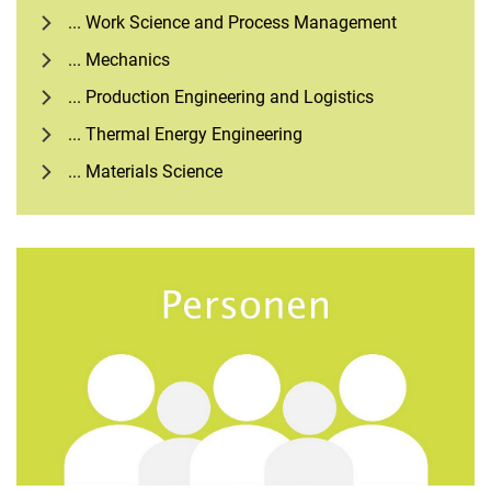
... Work Science and Process Management
... Mechanics
... Production Engineering and Logistics
... Thermal Energy Engineering
... Materials Science