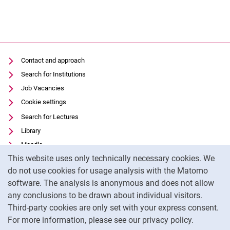
Contact and approach
Search for Institutions
Job Vacancies
Cookie settings
Search for Lectures
Library
Moodle
Cookie Notice
This website uses only technically necessary cookies. We
Panopto
do not use cookies for usage analysis with the Matomo
Data privacy
software. The analysis is anonymous and does not allow
Accessibility
any conclusions to be drawn about individual visitors.
Legal notice
Third-party cookies are only set with your express consent.
For more information, please see our privacy policy.