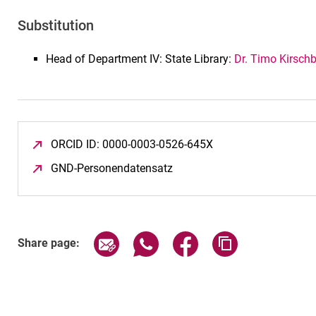
Substitution
Head of Department IV: State Library:
Dr. Timo Kirsch
ORCID ID: 0000-0003-0526-645X
(opens in a new win
GND-Personendatensatz
(opens in a new window)
Share page via email
Share page via WhatsApp (exter
Share page via Faceboo
Copy page addr
Share page: