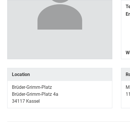
T
E
W
Location
R
Brüder-Grimm-Platz
Mu
Brüder-Grimm-Platz 4a
1
34117
Kassel