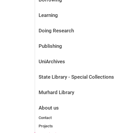
Learning
Doing Research
Publishing
UniArchives
State Library - Special Collections
Murhard Library
About us
Contact
Projects