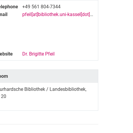
elephone
+49 561 804-7344
mail
pfeil[at]bibliothek.uni-kassel[dot]de
ebsite
Dr. Brigitte Pfeil
oom
rhardsche Bibliothek / Landesbibliothek,
120