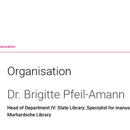
Jump directly to: content
Jump directly to: search
Jump directly to: main navi
Search e
anisation
Organisation
Dr.
Brigitte
Pfeil-Amann
Head of Department IV: State Library; Specialist for manusc
Murhardsche Library