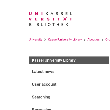
Search term
University
Kassel University Library
About us
Org
Kassel University Library
Latest news
User account
Searching
Borrowing