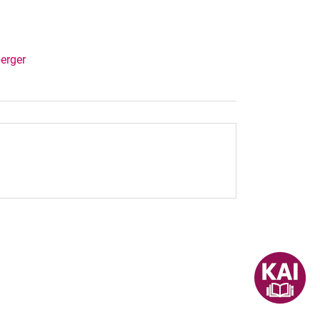
berger
dow)
nal link, opens in a new window)
k (external link, opens in a new window)
ess to clipboard