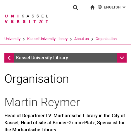
ENGLISH
: AL
Jump directly to: content
Jump directly to: search
Jump directly to: main navi
To start page
Show search form
Search term
Deutsch
Search engine
University
Kassel University Library
About us
Organisation
Search (opens an external link in a ne
About us
Sub n
Kassel University Library
Organisation
Martin
Reymer
Head of Department V: Murhardsche Library in the City of
Kassel; Head of site at Brüder-Grimm-Platz; Specialist for
the Murhardsche Library