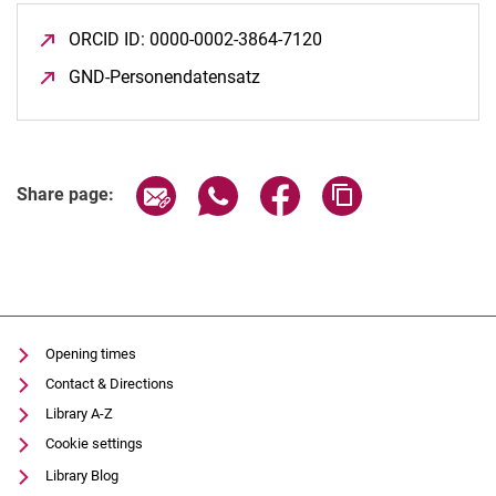
ORCID ID: 0000-0002-3864-7120
(opens in a new wind
GND-Personendatensatz
(opens in a new window)
Share page via email
Share page via WhatsApp (extern
Share page via Facebook 
Copy page addres
Share page:
Opening times
Contact & Directions
Library A-Z
Cookie settings
Library Blog