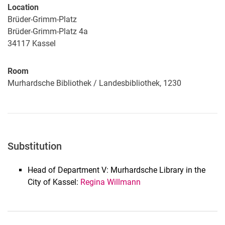
Location
Brüder-Grimm-Platz
Brüder-Grimm-Platz 4a
34117
Kassel
Room
Murhardsche Bibliothek / Landesbibliothek, 1230
Substitution
Head of Department V: Murhardsche Library in the
City of Kassel:
Regina Willmann