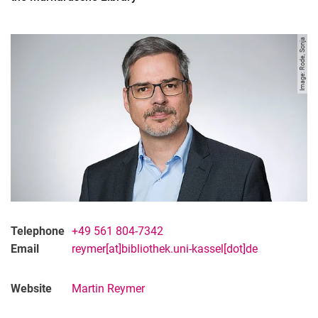
Image: Rode, Sonja
Telephone
+49 561 804-7342
Contact
Email
reymer[at]bibliothek.uni-kassel[dot]de
Projects
Organisation
Website
Martin Reymer