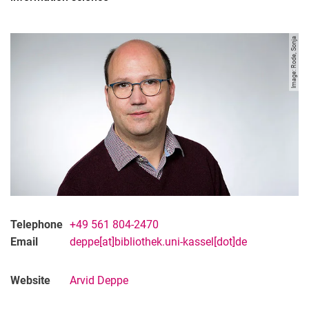
Image: Rode, Sonja
Telephone
+49 561 804-2470
Contact
Email
deppe[at]bibliothek.uni-kassel[dot]de
Projects
Organisation
Website
Arvid Deppe