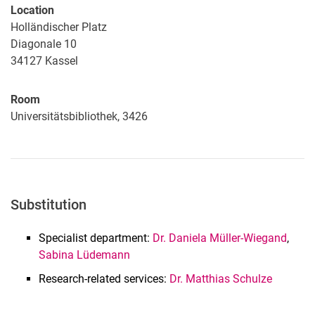
Location
Holländischer Platz
Diagonale 10
34127
Kassel
Room
Universitätsbibliothek, 3426
Substitution
Specialist department:
Dr. Daniela Müller-Wiegand
,
Sabina Lüdemann
Research-related services:
Dr. Matthias Schulze