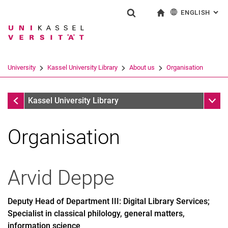
ENGLISH
: AL
Jump directly to: content
Jump directly to: search
Jump directly to: main navi
To start page
Show search form
Search term
Deutsch
Search engine
University
Kassel University Library
About us
Organisation
Search (opens an external link in a ne
About us
Sub n
Kassel University Library
Organisation
Arvid
Deppe
Deputy Head of Department III: Digital Library Services;
Specialist in classical philology, general matters,
information science