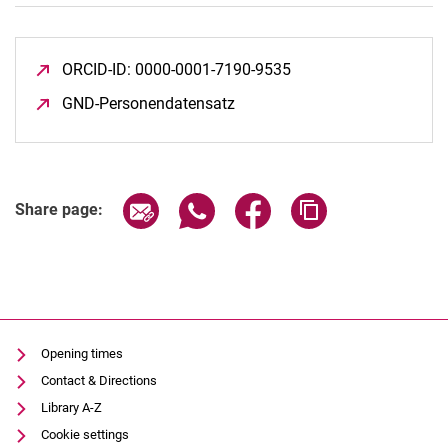
ORCID-ID: 0000-0001-7190-9535
(opens in a new wind
GND-Personendatensatz
(opens in a new window)
Share page via email
Share page via WhatsApp (extern
Share page via Facebook 
Copy page addres
Share page:
Opening times
Contact & Directions
Library A-Z
Cookie settings