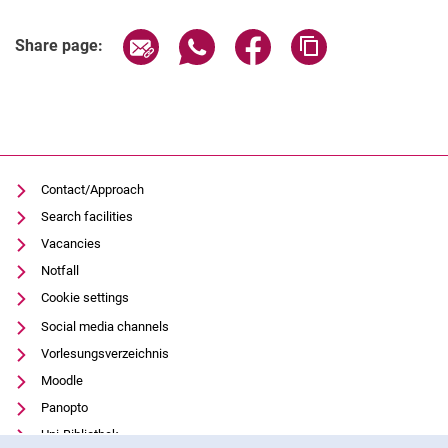
Related Links
Share page via email
Share page via WhatsApp (extern
Share page via Facebook 
Copy page addres
Share page:
Contact/Approach
Search facilities
Vacancies
Notfall
Cookie settings
Social media channels
Vorlesungsverzeichnis
Moodle
Panopto
Uni-Bibliothek
Cookie Notice