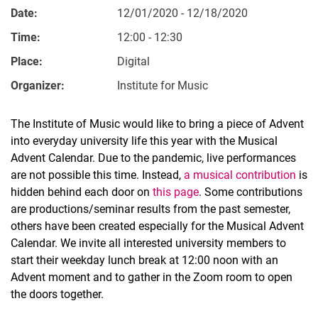
Date:
12/01/2020 - 12/18/2020
Time:
12:00 - 12:30
Place:
Digital
Organizer:
Institute for Music
The Institute of Music would like to bring a piece of Advent
into everyday university life this year with the Musical
Advent Calendar. Due to the pandemic, live performances
are not possible this time. Instead,
a musical contribution
is
hidden behind each door on
this page
. Some contributions
are productions/seminar results from the past semester,
others have been created especially for the Musical Advent
Calendar. We invite all interested university members to
start their weekday lunch break at 12:00 noon with an
Advent moment and to gather in the Zoom room to open
the doors together.