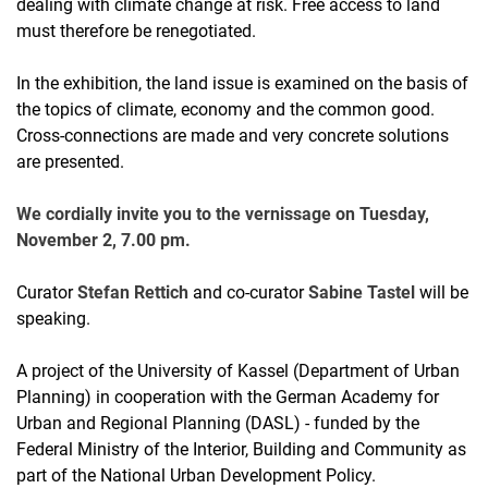
dealing with climate change at risk. Free access to land
must therefore be renegotiated.
In the exhibition, the land issue is examined on the basis of
the topics of climate, economy and the common good.
Cross-connections are made and very concrete solutions
are presented.
We cordially invite you to the vernissage on Tuesday,
November 2, 7.00 pm.
Curator
Stefan Rettich
and co-curator
Sabine Tastel
will be
speaking.
A project of the University of Kassel (Department of Urban
Planning) in cooperation with the German Academy for
Urban and Regional Planning (DASL) - funded by the
Federal Ministry of the Interior, Building and Community as
part of the National Urban Development Policy.