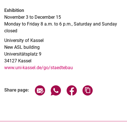
Exhibition
November 3 to December 15
Monday to Friday 8 a.m. to 6 p.m., Saturday and Sunday
closed
University of Kassel
New ASL building
Universitätsplatz 9
34127 Kassel
www.uni-kassel.de/go/staedtebau
Related Links
Share page via email
Share page via WhatsApp (extern
Share page via Facebook 
Copy page addres
Share page: