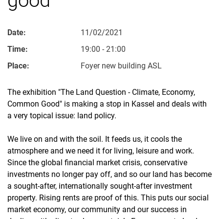
Date:
11/02/2021
Time:
19:00 - 21:00
Place:
Foyer new building ASL
The exhibition "The Land Question - Climate, Economy,
Common Good" is making a stop in Kassel and deals with
a very topical issue: land policy.
We live on and with the soil. It feeds us, it cools the
atmosphere and we need it for living, leisure and work.
Since the global financial market crisis, conservative
investments no longer pay off, and so our land has become
a sought-after, internationally sought-after investment
property. Rising rents are proof of this. This puts our social
market economy, our community and our success in