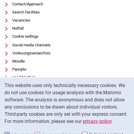
Contact/Approach
Search facilities
Vacancies
Notfall
Cookie settings
Social media channels
Vorlesungsverzeichnis
Moodle
Panopto
Uni-Bibliothek
Cookie Notice
This website uses only technically necessary cookies. We
Data privacy
do not use cookies for usage analysis with the Matomo
Accessibility
software. The analysis is anonymous and does not allow
Transparent Use of AI
any conclusions to be drawn about individual visitors.
Legal notice
Third-party cookies are only set with your express consent.
For more information, please see our
privacy policy
.
To