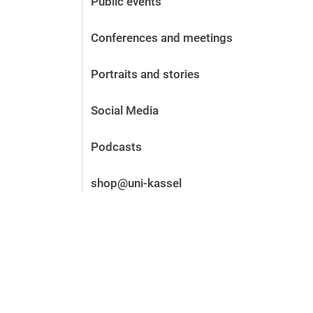
Public events
Before the application
Vacancies
Conferences and meetings
After the application
Alumni and friends
Portraits and stories
During studies
Contact and locations
Social Media
Contact - Advice - Dates
Podcasts
shop@uni-kassel