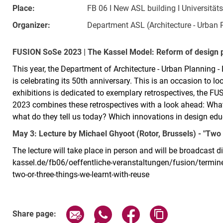
Place:
FB 06 I New ASL building I Universität
Organizer:
Department ASL (Architecture - Urban 
FUSION SoSe 2023 | The Kassel Model: Reform of design 
This year, the Department of Architecture - Urban Planning -
is celebrating its 50th anniversary. This is an occasion to l
exhibitions is dedicated to exemplary retrospectives, the FU
2023 combines these retrospectives with a look ahead: Wha
what do they tell us today? Which innovations in design ed
May 3: Lecture by Michael Ghyoot (Rotor, Brussels) - "Two o
The lecture will take place in person and will be broadcast d
kassel.de/fb06/oeffentliche-veranstaltungen/fusion/termi
two-or-three-things-we-learnt-with-reuse
Related Links
Share page via email
Share page via WhatsApp (exter
Share page via Faceboo
Copy page addr
Share page: