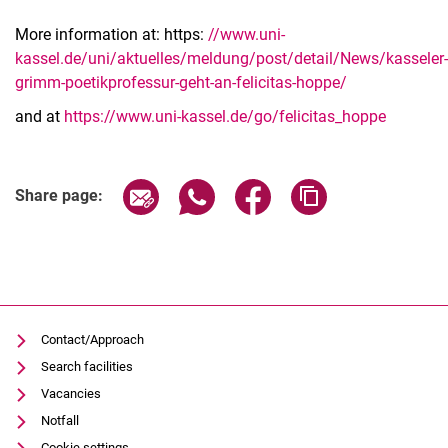
More information at: https:
//www.uni-
kassel.de/uni/aktuelles/meldung/post/detail/News/kasseler-
grimm-poetikprofessur-geht-an-felicitas-hoppe/
and at
https://www.uni-kassel.de/go/felicitas_hoppe
Related Links
Share page via email
Share page via WhatsApp (extern
Share page via Facebook 
Copy page addres
Share page:
Contact/Approach
Search facilities
Vacancies
Notfall
Cookie settings