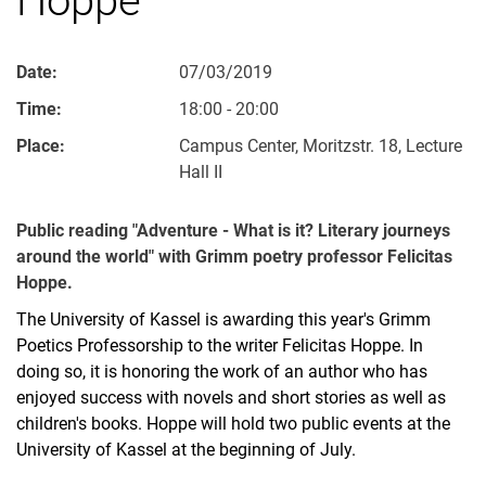
Date:
07/03/2019
Time:
18:00 - 20:00
Place:
Campus Center, Moritzstr. 18, Lecture
Hall II
Public reading "Adventure - What is it? Literary journeys
around the world" with Grimm poetry professor Felicitas
Hoppe.
The University of Kassel is awarding this year's Grimm
Poetics Professorship to the writer Felicitas Hoppe. In
doing so, it is honoring the work of an author who has
enjoyed success with novels and short stories as well as
children's books. Hoppe will hold two public events at the
University of Kassel at the beginning of July.