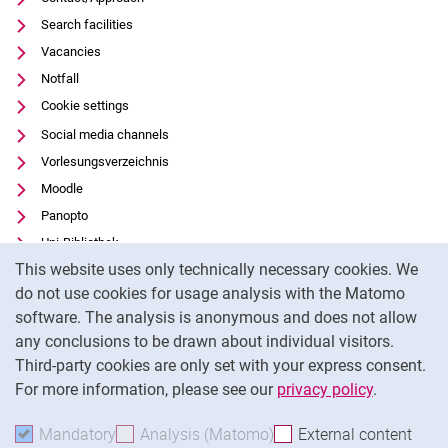
Search facilities
Vacancies
Notfall
Cookie settings
Social media channels
Vorlesungsverzeichnis
Moodle
Panopto
Uni-Bibliothek
Cookie Notice
This website uses only technically necessary cookies. We
Data privacy
do not use cookies for usage analysis with the Matomo
Accessibility
software. The analysis is anonymous and does not allow
Transparent Use of AI
any conclusions to be drawn about individual visitors.
Legal notice
Third-party cookies are only set with your express consent.
For more information, please see our
privacy policy
.
To
Mandatory
Accept mandatory cookies
Analysis (Matomo)
Accept analysis cookies
External content
: Acc