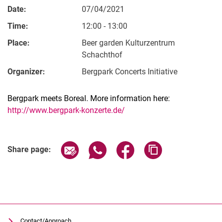
Date:
07/04/2021
Time:
12:00 - 13:00
Place:
Beer garden Kulturzentrum
Schachthof
Organizer:
Bergpark Concerts Initiative
Bergpark meets Boreal. More information here:
http://www.bergpark-konzerte.de/
Related Links
Share page via email
Share page via WhatsApp (extern
Share page via Facebook 
Copy page addres
Share page:
Contact/Approach