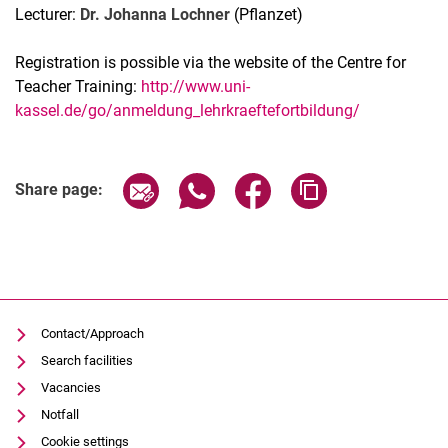
Lecturer:
Dr. Johanna Lochner
(Pflanzet)
Registration is possible via the website of the Centre for
Teacher Training:
http://www.uni-
kassel.de/go/anmeldung_lehrkraeftefortbildung/
Related Links
Share page via email
Share page via WhatsApp (extern
Share page via Facebook 
Copy page addres
Share page:
Contact/Approach
Search facilities
Vacancies
Notfall
Cookie settings