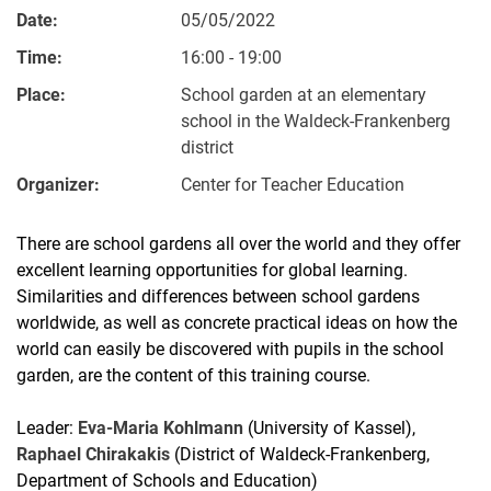
Date:
05/05/2022
Time:
16:00 - 19:00
Place:
School garden at an elementary
school in the Waldeck-Frankenberg
district
Organizer:
Center for Teacher Education
There are school gardens all over the world and they offer
excellent learning opportunities for global learning.
Similarities and differences between school gardens
worldwide, as well as concrete practical ideas on how the
world can easily be discovered with pupils in the school
garden, are the content of this training course.
Leader:
Eva-Maria Kohlmann
(University of Kassel),
Raphael Chirakakis
(District of Waldeck-Frankenberg,
Department of Schools and Education)