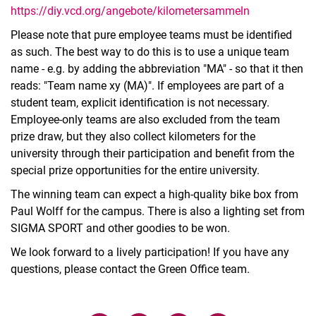
https://diy.vcd.org/angebote/kilometersammeln
Please note that pure employee teams must be identified
as such. The best way to do this is to use a unique team
name - e.g. by adding the abbreviation "MA" - so that it then
reads: "Team name xy (MA)". If employees are part of a
student team, explicit identification is not necessary.
Employee-only teams are also excluded from the team
prize draw, but they also collect kilometers for the
university through their participation and benefit from the
special prize opportunities for the entire university.
The winning team can expect a high-quality bike box from
Paul Wolff for the campus. There is also a lighting set from
SIGMA SPORT and other goodies to be won.
We look forward to a lively participation! If you have any
questions, please contact the Green Office team.