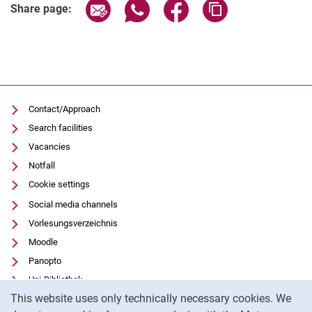
Share page via email
Share page via WhatsApp (extern
Share page via Facebook 
Copy page addres
Share page:
Contact/Approach
Search facilities
Vacancies
Notfall
Cookie settings
Social media channels
Vorlesungsverzeichnis
Moodle
Panopto
Uni-Bibliothek
Cookie Notice
This website uses only technically necessary cookies. We
Data privacy