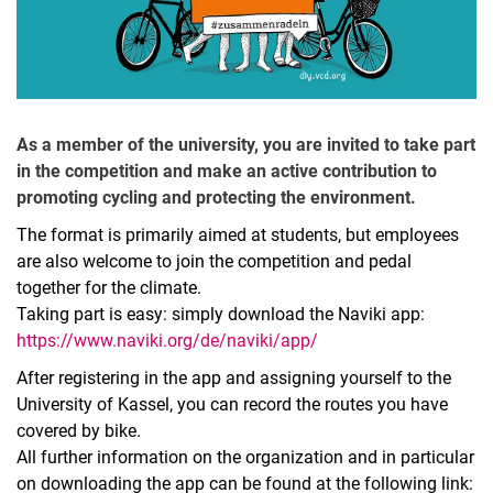
As a member of the university, you are invited to take part
in the competition and make an active contribution to
promoting cycling and protecting the environment.
The format is primarily aimed at students, but employees
are also welcome to join the competition and pedal
together for the climate.
Taking part is easy: simply download the Naviki app:
https://www.naviki.org/de/naviki/app/
After registering in the app and assigning yourself to the
University of Kassel, you can record the routes you have
covered by bike.
All further information on the organization and in particular
on downloading the app can be found at the following link: