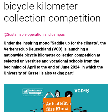
bicycle kilometer
collection competition
@Sustainable operation and campus
Under the inspiring motto "Saddle up for the climate", the
Verkehrsclub Deutschland (VCD) is launching a
nationwide bicycle kilometer collection competition at
selected universities and vocational schools from the
beginning of April to the end of June 2024, in which the
University of Kassel is also taking part!