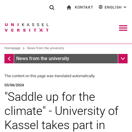
KONTAKT
ENGLISH
: AL
Jump directly to: content
Jump directly to: search
Jump directly to: main navi
To start page
Show search form
Search term
Contact and advice on all aspects of studying
Deutsch
Contact for press and public
General contact and locations
Search engine
Navig
Search facilities
Homepage
News from the university
Search for people
Search (opens an external link in a ne
Homepage
Sub n
News from the university
The content on this page was translated automatically.
03/06/2024
"Saddle up for the
climate" - University of
Kassel takes part in