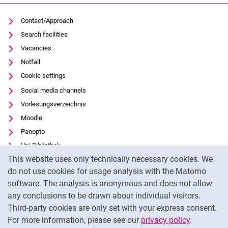
Contact/Approach
Search facilities
Vacancies
Notfall
Cookie settings
Social media channels
Vorlesungsverzeichnis
Moodle
Panopto
Uni-Bibliothek
Cookie Notice
This website uses only technically necessary cookies. We
Data privacy
do not use cookies for usage analysis with the Matomo
Accessibility
software. The analysis is anonymous and does not allow
Transparent Use of AI
any conclusions to be drawn about individual visitors.
Legal notice
Third-party cookies are only set with your express consent.
For more information, please see our
privacy policy
.