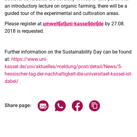
an introductory lecture on organic farming, there will be a
guided tour of the experimental and cultivation areas.
Please register at
umwelt[at]uni-kassel[dot]de
by 27.08.
2018 is requested.
Further information on the Sustainability Day can be found
at:
https://www.uni-
kassel.de/uni/aktuelles/meldung/post/detail/News/5-
hessischer-tag-der-nachhaltigkeit-die-universitaet-kassel-ist-
dabei/
Related Links
Share page via email
Share page via WhatsApp (extern
Share page via Facebook 
Copy page addres
Share page: