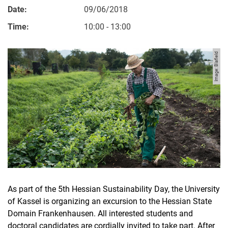
Date:
09/06/2018
Time:
10:00 - 13:00
Image: Blafield
As part of the 5th Hessian Sustainability Day, the University
of Kassel is organizing an excursion to the Hessian State
Domain Frankenhausen. All interested students and
doctoral candidates are cordially invited to take part. After