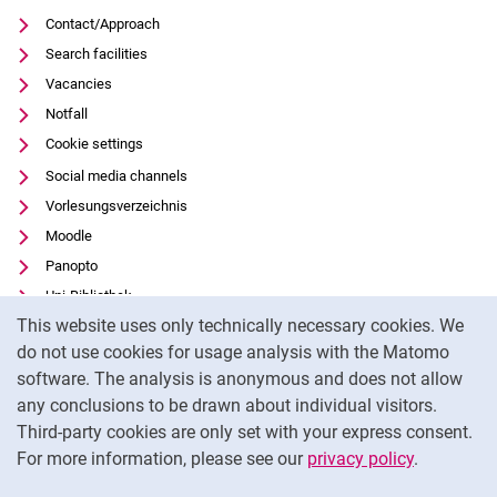
Contact/Approach
Search facilities
Vacancies
Notfall
Cookie settings
Social media channels
Vorlesungsverzeichnis
Moodle
Panopto
Uni-Bibliothek
Cookie Notice
This website uses only technically necessary cookies. We
Data privacy
do not use cookies for usage analysis with the Matomo
Accessibility
software. The analysis is anonymous and does not allow
Transparent Use of AI
any conclusions to be drawn about individual visitors.
Legal notice
Third-party cookies are only set with your express consent.
For more information, please see our
privacy policy
.
To