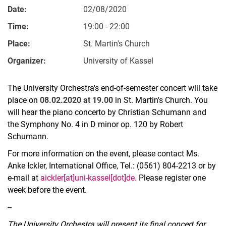
Date:
02/08/2020
Time:
19:00 - 22:00
Place:
St. Martin's Church
Organizer:
University of Kassel
The University Orchestra's end-of-semester concert will take
place on
08.02.2020 at 19.00
in St. Martin's Church. You
will hear the piano concerto by Christian Schumann and
the Symphony No. 4 in D minor op. 120 by Robert
Schumann.
For more information on the event, please contact Ms.
Anke Ickler, International Office, Tel.: (0561) 804-2213 or by
e-mail at
aickler[at]uni-kassel[dot]de.
Please register one
week before the event.
--
The University Orchestra will present its final concert for