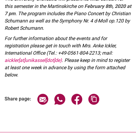
this semester in the Martinskirche on
February 8th, 2020 at
7 pm
. The program includes the Piano Concert by Christian
Schumann as well as the Symphony Nr. 4 d-Moll op.120 by
Robert Schumann.
For further information about the events and for
registration please get in touch with Mrs. Anke Ickler,
International Office (Tel.: +49-0561-804-2213; mail:
aickler[at]unikassel[dot]de)
. Please keep in mind to register
at least one week in advance by using the form attached
below.
Related Links
Share page via email
Share page via WhatsApp (extern
Share page via Facebook 
Copy page addres
Share page: