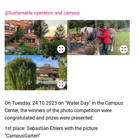
@Sustainable operation and campus
On Tuesday, 24.10.2023 on "Water Day" in the Campus
Center, the winners of the photo competition were
congratulated and prizes were presented:
1st place: Sebastian Ehlers with the picture
"CampusGarten"