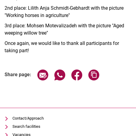
2nd place: Lilith Anja Schmidt-Gebhardt with the picture
"Working horses in agriculture"
3rd place: Mohsen Motevalizadeh with the picture "Aged
weeping willow tree"
Once again, we would like to thank all participants for
taking part!
Share page via email
Share page via WhatsApp (extern
Share page via Facebook 
Copy page addres
Share page:
Contact/Approach
Search facilities
Vacancies