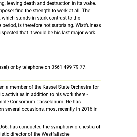
g, leaving death and destruction in its wake.
poser find the strength to work at all. The
 which stands in stark contrast to the
period, is therefore not surprising. Wistfulness
suspected that it would be his last major work.
ssel) or by telephone on 0561 499 79 77.
n a member of the Kassel State Orchestra for
 activities in addition to his work there -
semble Consortium Casselanum. He has
on several occasions, most recently in 2016 in
 1966, has conducted the symphony orchestra of
istic director of the Westfälische