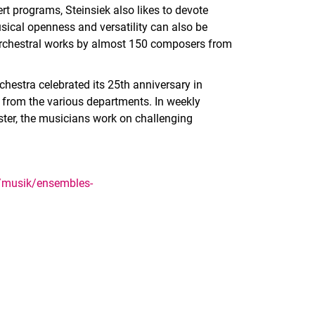
t programs, Steinsiek also likes to devote
ical openness and versatility can also be
orchestral works by almost 150 composers from
estra celebrated its 25th anniversary in
 from the various departments. In weekly
ter, the musicians work on challenging
e/musik/ensembles-
nal link, opens in a new window)
k (external link, opens in a new window)
ess to clipboard