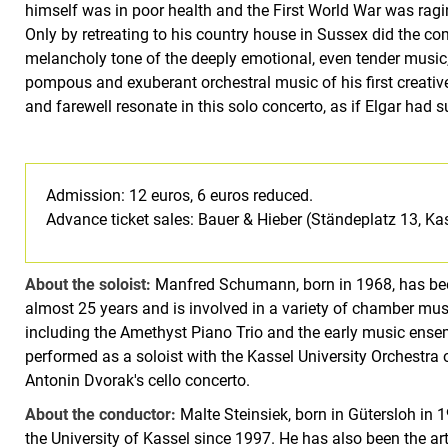
himself was in poor health and the First World War was ragin
Only by retreating to his country house in Sussex did the com
melancholy tone of the deeply emotional, even tender music,
pompous and exuberant orchestral music of his first creative 
and farewell resonate in this solo concerto, as if Elgar had 
Admission: 12 euros, 6 euros reduced.
Advance ticket sales: Bauer & Hieber (Ständeplatz 13, Ka
About the soloist:
Manfred Schumann, born in 1968, has bee
almost 25 years and is involved in a variety of chamber music
including the Amethyst Piano Trio and the early music en
performed as a soloist with the Kassel University Orchestra 
Antonin Dvorak's cello concerto.
About the conductor:
Malte Steinsiek, born in Gütersloh in
the University of Kassel since 1997. He has also been the art