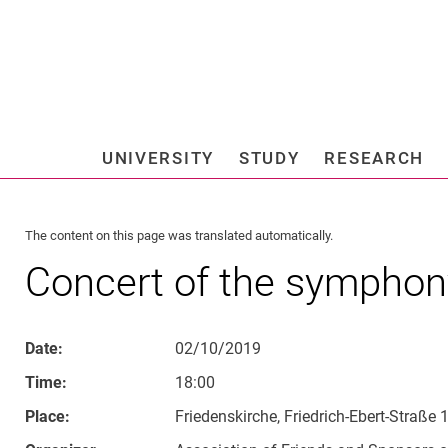
Jump directly to: content
Jump directly to: search
Jump directly to: main navi
Search e
UNIVERSITY
STUDY
RESEARCH
Universi
The content on this page was translated automatically.
Concert of the symphon
Date:
02/10/2019
Time:
18:00
Place:
Friedenskirche, Friedrich-Ebert-Straße