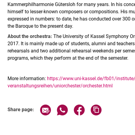
Kammerphilharmonie Gütersloh for many years. In his concer
himself to lesser-known composers or compositions. His mus
expressed in numbers: to date, he has conducted over 300 
the Baroque to the present day.
About the orchestra:
The University of Kassel Symphony Orch
2017. It is mainly made up of students, alumni and teachers
rehearsals and two additional rehearsal weekends per semes
programs, which they perform at the end of the semester.
More information:
https://www.uni-kassel.de/fb01/institut
veranstaltungsreihen/uniorchester/orchester.html
Related Links
Share page via email
Share page via WhatsApp (exter
Share page via Faceboo
Copy page addr
Share page: