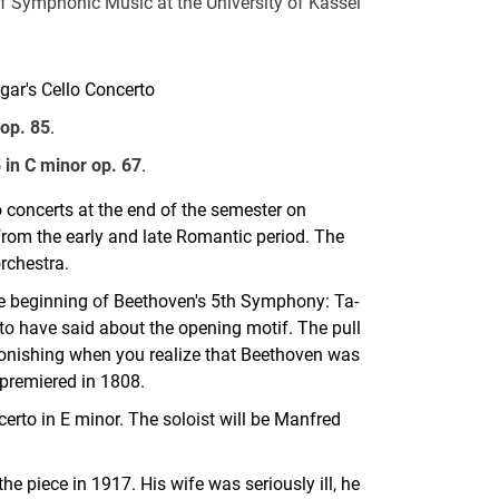
f Symphonic Music at the University of Kassel
gar's Cello Concerto
 op. 85
.
in C minor op. 67
.
 concerts at the end of the semester on
from the early and late Romantic period. The
rchestra.
e beginning of Beethoven's 5th Symphony: Ta-
d to have said about the opening motif. The pull
astonishing when you realize that Beethoven was
premiered in 1808.
erto in E minor. The soloist will be Manfred
he piece in 1917. His wife was seriously ill, he