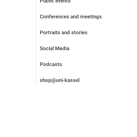
Public events
Before the application
Vacancies
Conferences and meetings
After the application
Alumni and friends
Portraits and stories
During studies
Contact and locations
Social Media
Contact - Advice - Dates
Podcasts
shop@uni-kassel