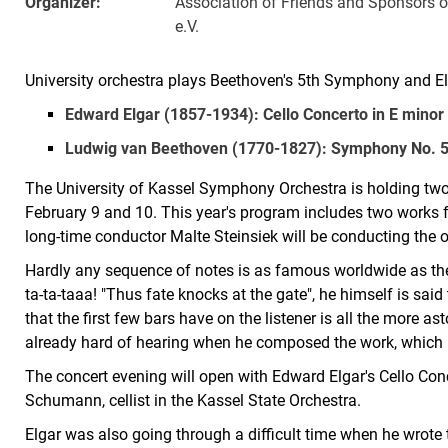
Organizer:
Association of Friends and Sponsors o
e.V.
University orchestra plays Beethoven's 5th Symphony and El
Edward Elgar (1857-1934): Cello Concerto in E minor
Ludwig van Beethoven (1770-1827): Symphony No. 5 
The University of Kassel Symphony Orchestra is holding two
February 9 and 10. This year's program includes two works 
long-time conductor Malte Steinsiek will be conducting the o
Hardly any sequence of notes is as famous worldwide as th
ta-ta-taaa! "Thus fate knocks at the gate", he himself is sai
that the first few bars have on the listener is all the more 
already hard of hearing when he composed the work, which 
The concert evening will open with Edward Elgar's Cello Conc
Schumann, cellist in the Kassel State Orchestra.
Elgar was also going through a difficult time when he wrote t