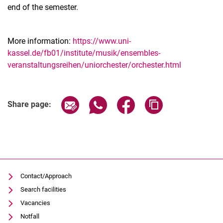
end of the semester.
More information:
https://www.uni-
kassel.de/fb01/institute/musik/ensembles-
veranstaltungsreihen/uniorchester/orchester.html
Related Links
Share page via email
Share page via WhatsApp (extern
Share page via Facebook 
Copy page addres
Share page:
Contact/Approach
Search facilities
Vacancies
Notfall