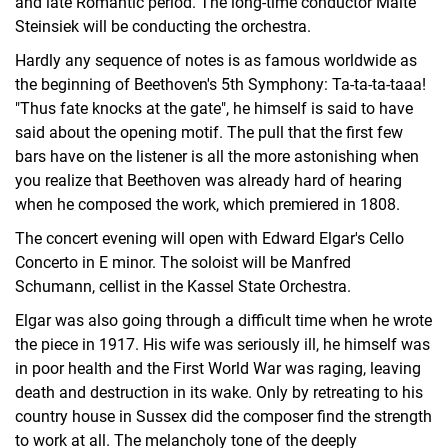
and late Romantic period. The long-time conductor Malte
Steinsiek will be conducting the orchestra.
Hardly any sequence of notes is as famous worldwide as
the beginning of Beethoven's 5th Symphony: Ta-ta-ta-taaa!
"Thus fate knocks at the gate", he himself is said to have
said about the opening motif. The pull that the first few
bars have on the listener is all the more astonishing when
you realize that Beethoven was already hard of hearing
when he composed the work, which premiered in 1808.
The concert evening will open with Edward Elgar's Cello
Concerto in E minor. The soloist will be Manfred
Schumann, cellist in the Kassel State Orchestra.
Elgar was also going through a difficult time when he wrote
the piece in 1917. His wife was seriously ill, he himself was
in poor health and the First World War was raging, leaving
death and destruction in its wake. Only by retreating to his
country house in Sussex did the composer find the strength
to work at all. The melancholy tone of the deeply