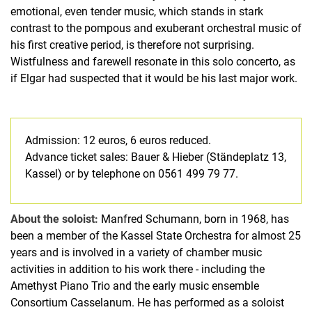
emotional, even tender music, which stands in stark
contrast to the pompous and exuberant orchestral music of
his first creative period, is therefore not surprising.
Wistfulness and farewell resonate in this solo concerto, as
if Elgar had suspected that it would be his last major work.
Admission: 12 euros, 6 euros reduced.
Advance ticket sales: Bauer & Hieber (Ständeplatz 13,
Kassel) or by telephone on 0561 499 79 77.
About the soloist:
Manfred Schumann, born in 1968, has
been a member of the Kassel State Orchestra for almost 25
years and is involved in a variety of chamber music
activities in addition to his work there - including the
Amethyst Piano Trio and the early music ensemble
Consortium Casselanum. He has performed as a soloist