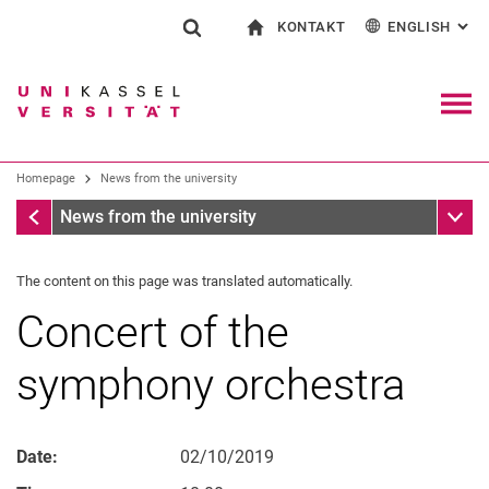
KONTAKT
ENGLISH
: AL
Jump directly to: content
Jump directly to: search
Jump directly to: main navi
To start page
Show search form
Search term
Contact and advice on all aspects of studying
Deutsch
Contact for press and public
General contact and locations
Search engine
Navig
Search facilities
Homepage
News from the university
Search for people
Search (opens an external link in a ne
Homepage
Sub n
News from the university
The content on this page was translated automatically.
Concert of the
symphony orchestra
Date:
02/10/2019