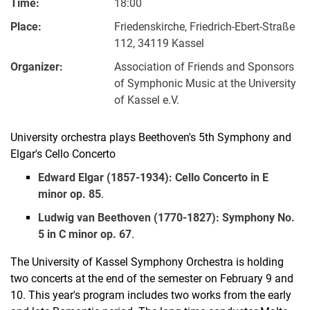
Time:
18:00
Place:
Friedenskirche, Friedrich-Ebert-Straße
112, 34119 Kassel
Organizer:
Association of Friends and Sponsors
of Symphonic Music at the University
of Kassel e.V.
University orchestra plays Beethoven's 5th Symphony and
Elgar's Cello Concerto
Edward Elgar (1857-1934): Cello Concerto in E
minor op. 85
.
Ludwig van Beethoven (1770-1827): Symphony No.
5 in C minor op. 67
.
The University of Kassel Symphony Orchestra is holding
two concerts at the end of the semester on February 9 and
10. This year's program includes two works from the early