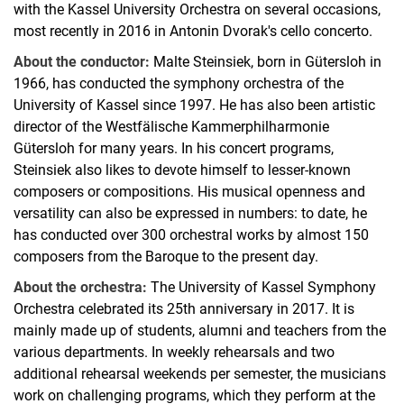
with the Kassel University Orchestra on several occasions,
most recently in 2016 in Antonin Dvorak's cello concerto.
About the conductor:
Malte Steinsiek, born in Gütersloh in
1966, has conducted the symphony orchestra of the
University of Kassel since 1997. He has also been artistic
director of the Westfälische Kammerphilharmonie
Gütersloh for many years. In his concert programs,
Steinsiek also likes to devote himself to lesser-known
composers or compositions. His musical openness and
versatility can also be expressed in numbers: to date, he
has conducted over 300 orchestral works by almost 150
composers from the Baroque to the present day.
About the orchestra:
The University of Kassel Symphony
Orchestra celebrated its 25th anniversary in 2017. It is
mainly made up of students, alumni and teachers from the
various departments. In weekly rehearsals and two
additional rehearsal weekends per semester, the musicians
work on challenging programs, which they perform at the