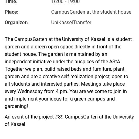
Time:
16:00 - 19:00
Place:
CampusGarden at the student house
Organizer:
UniKasselTransfer
The CampusGarten at the University of Kassel is a student
garden and a green open space directly in front of the
student house. The garden is maintained by an
independent initiative under the auspices of the AStA.
Together we plan, build raised beds and furniture, plant,
garden and are a creative self-realization project, open to
all students and interested parties. Meetings take place
every Wednesday from 4 pm. You are welcome to join in
and implement your ideas for a green campus and
gardening!
An event of the project #89 CampusGarten at the University
of Kassel