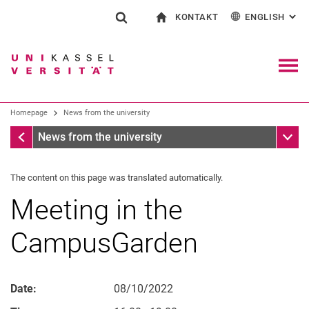
KONTAKT
ENGLISH
: AL
Jump directly to: content
Jump directly to: search
Jump directly to: main navi
To start page
Show search form
Search term
Contact and advice on all aspects of studying
Deutsch
Contact for press and public
General contact and locations
Search engine
Navig
Search facilities
Homepage
News from the university
Search for people
Search (opens an external link in a ne
Homepage
Sub n
News from the university
The content on this page was translated automatically.
Meeting in the
CampusGarden
Date:
08/10/2022