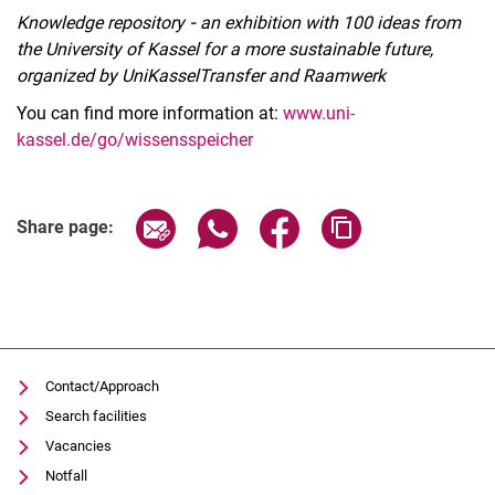
Knowledge repository
-
an exhibition with 100 ideas from
the University of Kassel for a more sustainable future,
organized by UniKasselTransfer and Raamwerk
You can find more information at:
www.uni-
kassel.de/go/wissensspeicher
Related Links
Share page via email
Share page via WhatsApp (extern
Share page via Facebook 
Copy page addres
Share page:
Contact/Approach
Search facilities
Vacancies
Notfall