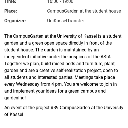
Time:
16:00 - 19:00
Place:
CampusGarden at the student house
Organizer:
UniKasselTransfer
The CampusGarten at the University of Kassel is a student
garden and a green open space directly in front of the
student house. The garden is maintained by an
independent initiative under the auspices of the AStA.
Together we plan, build raised beds and furniture, plant,
garden and are a creative self-realization project, open to
all students and interested parties. Meetings take place
every Wednesday from 4 pm. You are welcome to join in
and implement your ideas for a green campus and
gardening!
An event of the project #89 CampusGarten at the University
of Kassel