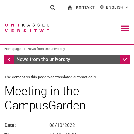
KONTAKT
ENGLISH
: AL
Jump directly to: content
Jump directly to: search
Jump directly to: main navi
To start page
Show search form
Search term
Contact and advice on all aspects of studying
Deutsch
Contact for press and public
General contact and locations
Search engine
Navig
Search facilities
Homepage
News from the university
Search for people
Search (opens an external link in a ne
Homepage
Sub n
News from the university
The content on this page was translated automatically.
Meeting in the
CampusGarden
Date:
08/10/2022