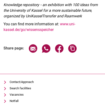
Knowledge repository
-
an exhibition with 100 ideas from
the University of Kassel for a more sustainable future,
organized by UniKasselTransfer and Raamwerk
You can find more information at:
www.uni-
kassel.de/go/wissensspeicher
Related Links
Share page via email
Share page via WhatsApp (extern
Share page via Facebook 
Copy page addres
Share page:
Contact/Approach
Search facilities
Vacancies
Notfall