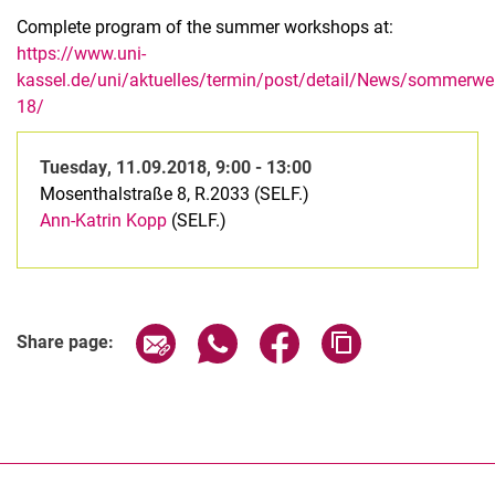
Complete program of the summer workshops at:
https://www.uni-
kassel.de/uni/aktuelles/termin/post/detail/News/sommerwer
18/
Tuesday
,
11.09.2018, 9:00 - 13:00
Mosenthalstraße 8, R.2033 (SELF.)
Ann-Katrin Kopp
(SELF.)
Related Links
Share page via email
Share page via WhatsApp (extern
Share page via Facebook 
Copy page addres
Share page: