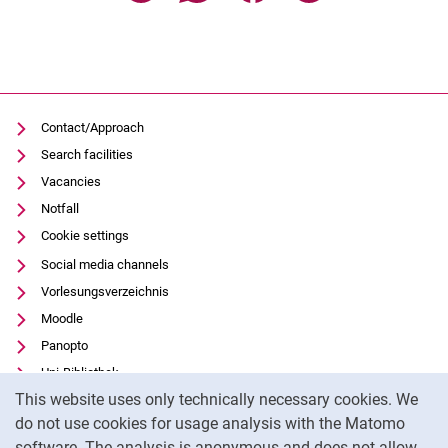
Contact/Approach
Search facilities
Vacancies
Notfall
Cookie settings
Social media channels
Vorlesungsverzeichnis
Moodle
Panopto
Uni-Bibliothek
Cookie Notice
This website uses only technically necessary cookies. We
Data privacy
do not use cookies for usage analysis with the Matomo
Accessibility
software. The analysis is anonymous and does not allow