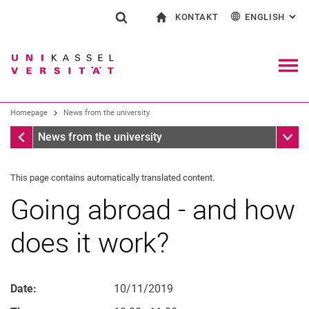
KONTAKT
ENGLISH
: AL
Jump directly to: content
Jump directly to: search
Jump directly to: main navi
To start page
Show search form
Search term
Contact and advice on all aspects of studying
Deutsch
Contact for press and public
General contact and locations
Search engine
Navig
Search facilities
Homepage
News from the university
Search for people
Search (opens an external link in a ne
Homepage
Sub n
News from the university
This page contains automatically translated content.
Going abroad - and how
does it work?
Date:
10/11/2019