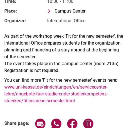
Time:
10:00 - 11:00
Place:
Campus Center
Organizer:
International Office
As part of the workshop week 'Fit for the new semester', the
International Office prepares students for the organization,
planning and financing of a stay abroad at the beginning
of the semester.
The event takes place in the Campus Center (room 2135).
Registration is not required.
You can find more 'Fit for the new semester' events here:
www.uni-kassel.de/einrichtungen/en/servicecenter-
lehre/angebote-fuer-studierende/studierkompetenz-
staerken/fit-ins-neue-semester.html
Related Links
Share page via email
Share page via WhatsApp (extern
Share page via Facebook 
Copy page addres
Share page: