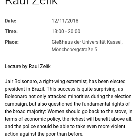
Date:
12/11/2018
Time:
18:00 - 20:00
Place:
Gießhaus der Universität Kassel,
Mönchebergstraße 5
Lecture by Raul Zelik
Jair Bolsonaro, a right-wing extremist, has been elected
president in Brazil. This success is quite surprising, as
Bolsonaro not only attacked minorities during the election
campaign, but also questioned the fundamental rights of
the broad majority: Women should go back to the stove, in
terms of economic policy, the richest will benefit above all,
and the police should be able to take even more violent
action against the poor than before.