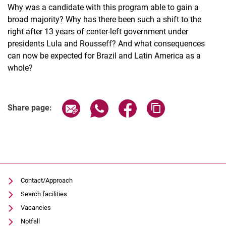
Why was a candidate with this program able to gain a
broad majority? Why has there been such a shift to the
right after 13 years of center-left government under
presidents Lula and Rousseff? And what consequences
can now be expected for Brazil and Latin America as a
whole?
Related Links
Share page via email
Share page via WhatsApp (extern
Share page via Facebook 
Copy page addres
Share page:
Contact/Approach
Search facilities
Vacancies
Notfall