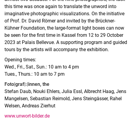
this time was once again to translate the unword into
imaginative photographic visualizations. On the initiative
of Prof. Dr. David Römer and invited by the Brückner-
Kühner Foundation, the large-format light boxes can now
be seen for the first time in Kassel from 12 to 29 October
2023 at Palais Bellevue. A supporting program and guided
tours by the artists will accompany the exhibition.
Opening times:
Wed., Fri., Sat., Sun.: 10 am to 4 pm
Tues., Thurs.: 10 am to 7 pm
Foto|graf|:|innen, the
Stefan Daub, Nouki Ehlers, Julia Essl, Albrecht Haag, Jens
Mangelsen, Sebastian Reimold, Jens Steingässer, Rahel
Welsen, Andreas Zierhut
www.unwort-bilder.de