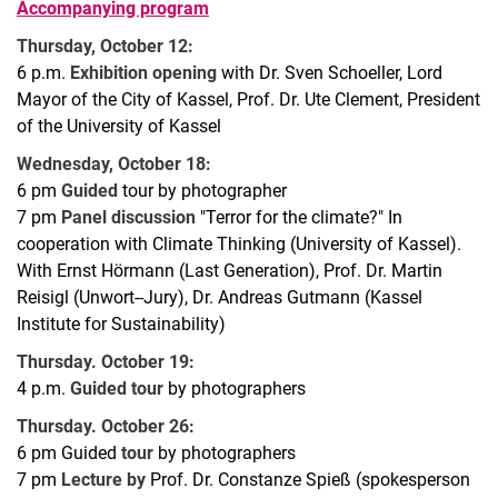
Accompanying program
Thursday, October 12:
6 p.m.
Exhibition opening
with Dr. Sven Schoeller, Lord
Mayor of the City of Kassel, Prof. Dr. Ute Clement, President
of the University of Kassel
Wednesday, October 18:
6 pm
Guided
tour by photographer
7 pm
Panel discussion
"Terror for the climate?" In
cooperation with Climate Thinking (University of Kassel).
With Ernst Hörmann (Last Generation), Prof. Dr. Martin
Reisigl (Unwort--Jury), Dr. Andreas Gutmann (Kassel
Institute for Sustainability)
Thursday. October 19:
4 p.m.
Guided tour
by photographers
Thursday. October 26:
6 pm Guided
tour
by photographers
7 pm
Lecture by
Prof. Dr. Constanze Spieß (spokesperson