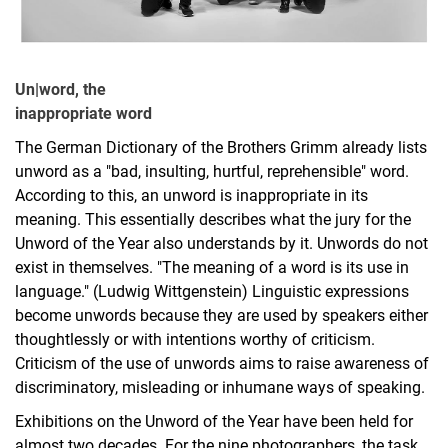
Un|word, the
inappropriate word
The German Dictionary of the Brothers Grimm already lists
unword as a "bad, insulting, hurtful, reprehensible" word.
According to this, an unword is inappropriate in its
meaning. This essentially describes what the jury for the
Unword of the Year also understands by it. Unwords do not
exist in themselves. "The meaning of a word is its use in
language." (Ludwig Wittgenstein) Linguistic expressions
become unwords because they are used by speakers either
thoughtlessly or with intentions worthy of criticism.
Criticism of the use of unwords aims to raise awareness of
discriminatory, misleading or inhumane ways of speaking.
Exhibitions on the Unword of the Year have been held for
almost two decades. For the nine photographers, the task