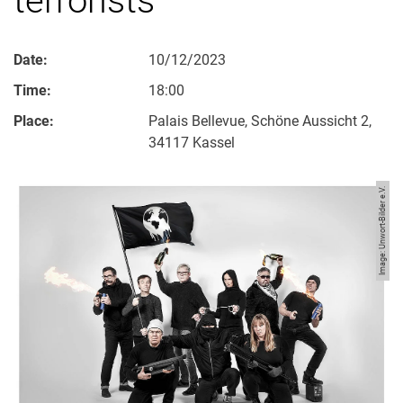
Date:
10/12/2023
Time:
18:00
Place:
Palais Bellevue, Schöne Aussicht 2,
34117 Kassel
Image: Unwort-Bilder e.V.