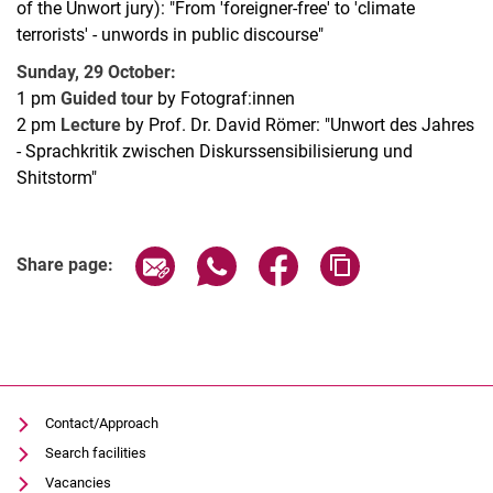
of the Unwort jury): "From 'foreigner-free' to 'climate
terrorists' - unwords in public discourse"
Sunday, 29 October:
1 pm
Guided tour
by Fotograf:innen
2 pm
Lecture
by Prof. Dr. David Römer: "Unwort des Jahres
- Sprachkritik zwischen Diskurssensibilisierung und
Shitstorm"
Related Links
Share page via email
Share page via WhatsApp (extern
Share page via Facebook 
Copy page addres
Share page:
Contact/Approach
Search facilities
Vacancies