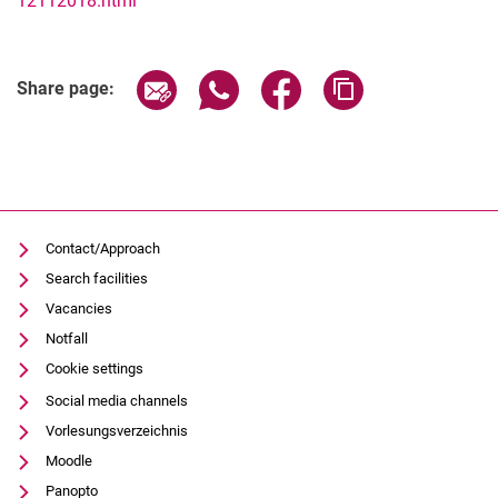
12112018.html
Related Links
Share page via email
Share page via WhatsApp (extern
Share page via Facebook 
Copy page addres
Share page:
Contact/Approach
Search facilities
Vacancies
Notfall
Cookie settings
Social media channels
Vorlesungsverzeichnis
Moodle
Panopto