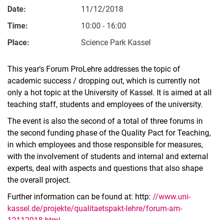
Date:
11/12/2018
Time:
10:00 - 16:00
Place:
Science Park Kassel
This year's Forum ProLehre addresses the topic of
academic success / dropping out, which is currently not
only a hot topic at the University of Kassel. It is aimed at all
teaching staff, students and employees of the university.
The event is also the second of a total of three forums in
the second funding phase of the Quality Pact for Teaching,
in which employees and those responsible for measures,
with the involvement of students and internal and external
experts, deal with aspects and questions that also shape
the overall project.
Further information can be found at: http:
//www.uni-
kassel.de/projekte/qualitaetspakt-lehre/forum-am-