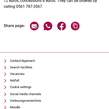
12 euros, concessions 6 euros. They can be ordered by
calling 0561 787-2067.
Related Links
Share page via email
Share page via WhatsApp (extern
Share page via Facebook 
Copy page addres
Share page:
Contact/Approach
Search facilities
Vacancies
Notfall
Cookie settings
Social media channels
Vorlesungsverzeichnis
Moodle