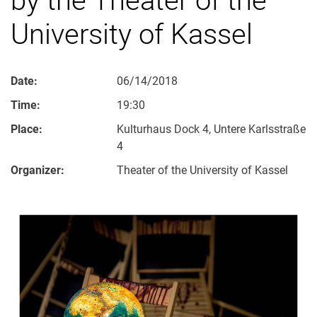
University of Kassel
Date:
06/14/2018
Time:
19:30
Place:
Kulturhaus Dock 4, Untere Karlsstraße
4
Organizer:
Theater of the University of Kassel