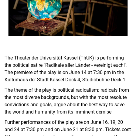
The Theater der Universität Kassel (ThUK) is performing
the political satire "Radikale aller Länder - vereinigt euch!".
The premiere of the play is on June 14 at 7:30 pm in the
Kulturhaus der Stadt Kassel Dock 4, Studiobühne Deck 1.
The theme of the play is political radicalism: radicals from
the most diverse backgrounds, but with the most resolute
convictions and goals, argue about the best way to save
the world and humanity from its imminent demise.
Further performances of the play are on June 16, 19, 20
and 24 at 7:30 pm and on June 21 at 8:30 pm. Tickets cost