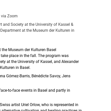
& via Zoom
rt and Society at the University of Kassel &
 Department at the Museum der Kulturen in
at the Museum der Kulturen Basel
l take place in the fall. The program was
ety at the University of Kassel, and Alexander
ulturen in Basel.
ena Gómez-Barris, Bénédicte Savoy, Jens
face-to-face events in Basel and partly in
wiss artist Uriel Orlow, who is represented in
alternative cultivation and healing practices in