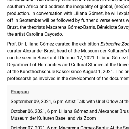
southern Africa and address the inequality of global, (neo)
production. In conversation with Liliana Gómez, he will explai
off in September will be followed by further diverse events
Brust, the theorists Macarena Gómez-Barris, Bénédicte Sa
the artist Carolina Caycedo.
Prof. Dr. Liliana Gómez curated the exhibition
Extractive Zo
curator Alexander Brust, head of the Museum der Kulturen's
can be seen in Basel until October 17, 2021. Liliana Gómez 
Department of Humanities and Cultural Studies at the Univ
at the Kunsthochschule Kassel since August 1, 2021. The pr
professorships involved in the development of the documenta
Program
September 09, 2021, 6 pm Artist Talk with Uriel Orlow at
October 06, 2021, 6 pm Liliana Gómez and Alexander Brus
Museum der Kulturen Basel and via Zoom
October 07, 2021, 6 pm Macarena Gómez-Barris: At the Sea