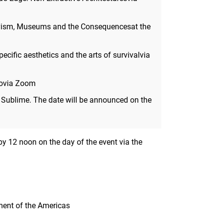
tivism, Museums and the Consequencesat the
ecific aesthetics and the arts of survivalvia
dovia Zoom
 Sublime. The date will be announced on the
, by 12 noon on the day of the event via the
ment of the Americas