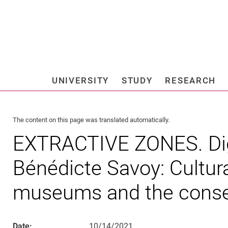
Jump directly to: content
Jump directly to: search
Jump directly to: main navi
Search e
UNIVERSITY
STUDY
RESEARCH
Universi
The content on this page was translated automatically.
EXTRACTIVE ZONES. Digi
Bénédicte Savoy: Cultura
museums and the cons
Date:
10/14/2021