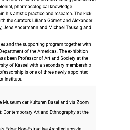
colonial, pharmacological knowledge
n his artistic practice and research. The kick-
 with the curators Liliana Gómez and Alexander
voy, Jens Andermann and Michael Taussig and
nes
and the supporting program together with
 Department of the Americas. The exhibition
has been Professor of Art and Society at the
ersity of Kassel with a secondary membership
ofessorship is one of three newly appointed
 Institute.
 the Museum der Kulturen Basel and via Zoom
t: Contemporary Art and Ethnography at the
's Edge: Non-Extractive Architecturesvia