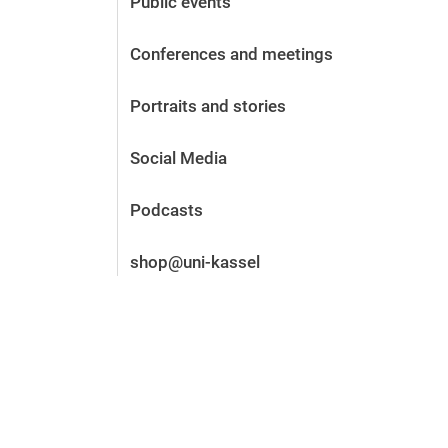
Public events
Before the application
Vacancies
Conferences and meetings
After the application
Alumni and friends
Portraits and stories
During studies
Contact and locations
Social Media
Contact - Advice - Dates
Podcasts
shop@uni-kassel