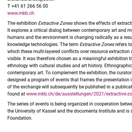
T +41 61 266 56 00
www.mkb.ch
The exhibition
Extractive Zones
shows the effects of extract
It explores a critical dialog between contemporary art and 
humans and the environment is changing radically as a result
knowledge technologies. The term
Extractive Zones
refers t
which these multi-layered conflicts over resource extraction
visible. It was therefore chosen as a meaningful exhibition t
ethnology with cultural studies and art history. Ethnographi
contemporary art. To complement the exhibition, the curato
designed a program of events that frames the presentation in
of the exchange will subsequently be published in a publicat
found at
www.mkb.ch/de/ausstellungen/2021/extractive-zo
The series of events is being organized in cooperation bet
the University of Kassel and the documenta Institute and is
Foundation.