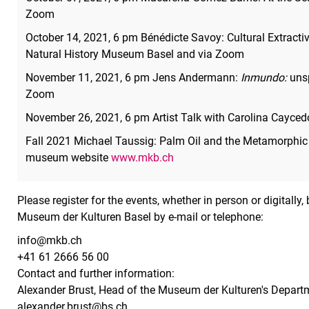
Zoom
October 14, 2021, 6 pm Bénédicte Savoy: Cultural Extrac
Natural History Museum Basel and via Zoom
November 11, 2021, 6 pm Jens Andermann:
Inmundo:
unsp
Zoom
November 26, 2021, 6 pm Artist Talk with Carolina Cayce
Fall 2021 Michael Taussig: Palm Oil and the Metamorphic
museum website
www.mkb.ch
Please register for the events, whether in person or digitally
Museum der Kulturen Basel by e-mail or telephone:
info@mkb.ch
+41 61 2666 56 00
Contact and further information:
Alexander Brust, Head of the Museum der Kulturen's Depart
alexander.brust@bs.ch