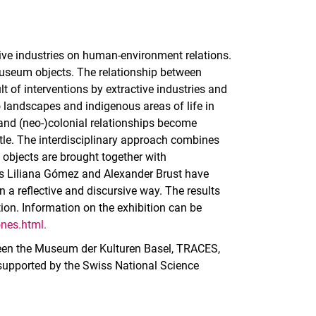
ive industries on human-environment relations.
museum objects. The relationship between
 of interventions by extractive industries and
o landscapes and indigenous areas of life in
 and (neo-)colonial relationships become
itle. The interdisciplinary approach combines
c objects are brought together with
rs Liliana Gómez and Alexander Brust have
 a reflective and discursive way. The results
ion. Information on the exhibition can be
nes.html.
ween the Museum der Kulturen Basel, TRACES,
 supported by the Swiss National Science