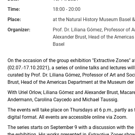
Time:
18:00 - 20:00
Place:
at the Natural History Museum Basel 
Organizer:
Prof. Dr. Liliana Gómez, Professor of A
Alexander Brust, Head of the Americas
Basel
On the occasion of the group exhibition "Extractive Zones" 
(02.07.-17.10.2021), a series of online talks and lectures wil
curated by Prof. Dr. Liliana Gómez, Professor of Art and Soci
Brust, Head of the Americas Department at the Museum der K
With Uriel Orlow, Liliana Gómez and Alexander Brust, Macar
Andermann, Carolina Caycedo and Michael Taussig.
The events will take place on Thursdays at 6 p.m., partly as 
digital format. All events are accessible online via Zoom.
The series starts on September 9 with a discussion with the S
the exhibition. His works presented in
Extractive Zones
show 