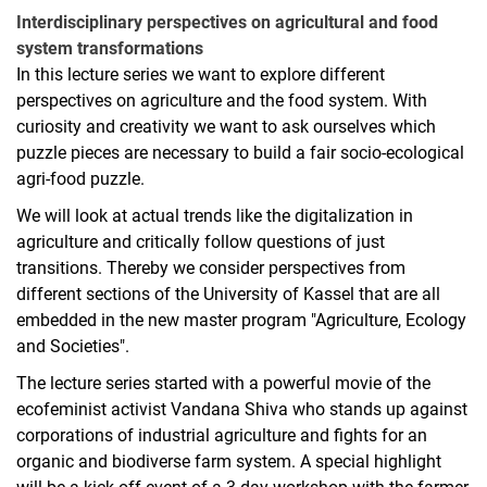
Interdisciplinary perspectives on agricultural and food
system transformations
In this lecture series we want to explore different
perspectives on agriculture and the food system. With
curiosity and creativity we want to ask ourselves which
puzzle pieces are necessary to build a fair socio-ecological
agri-food puzzle.
We will look at actual trends like the digitalization in
agriculture and critically follow questions of just
transitions. Thereby we consider perspectives from
different sections of the University of Kassel that are all
embedded in the new master program "Agriculture, Ecology
and Societies".
The lecture series started with a powerful movie of the
ecofeminist activist Vandana Shiva who stands up against
corporations of industrial agriculture and fights for an
organic and biodiverse farm system. A special highlight