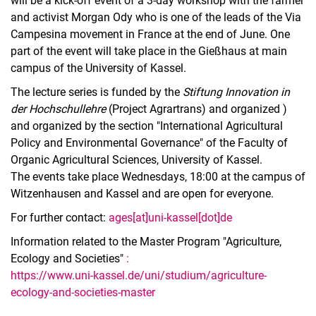
will be a kick-off event of a 3-day workshop with the farmer
and activist Morgan Ody who is one of the leads of the Via
Campesina movement in France at the end of June. One
part of the event will take place in the Gießhaus at main
campus of the University of Kassel.
The lecture series is funded by the
Stiftung Innovation in
der Hochschullehre
(Project Agrartrans) and organized )
and organized by the section "International Agricultural
Policy and Environmental Governance" of the Faculty of
Organic Agricultural Sciences, University of Kassel.
The events take place Wednesdays, 18:00 at the campus of
Witzenhausen and Kassel and are open for everyone.
For further contact:
ages[at]uni-kassel[dot]de
Information related to the Master Program "Agriculture,
Ecology and Societies"
:
https://www.uni-kassel.de/uni/studium/agriculture-
ecology-and-societies-master