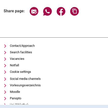
Related Links
Share page via email
Share page via WhatsApp (extern
Share page via Facebook 
Copy page addres
Share page:
Contact/Approach
Search facilities
Vacancies
Notfall
Cookie settings
Social media channels
Vorlesungsverzeichnis
Moodle
Panopto
Uni-Bibliothek
Cookie Notice