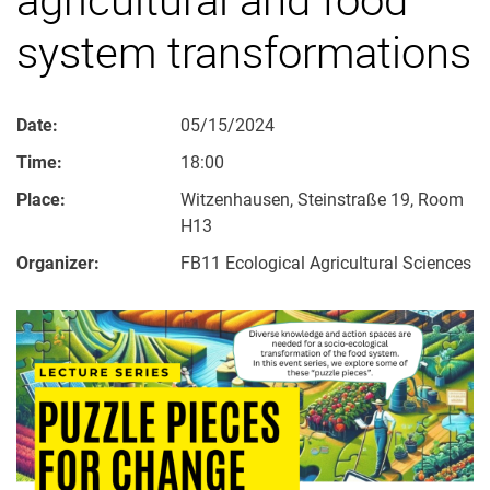
system transformations
Date:
05/15/2024
Time:
18:00
Place:
Witzenhausen, Steinstraße 19, Room
H13
Organizer:
FB11 Ecological Agricultural Sciences