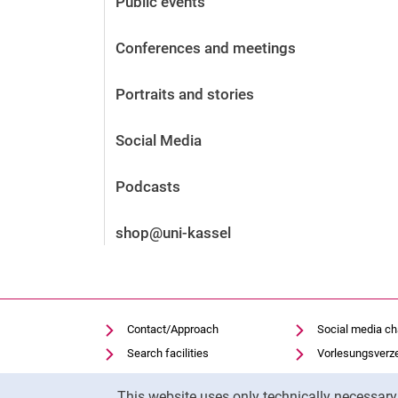
Public events
Before the application
Vacancies
Conferences and meetings
After the application
Alumni and friends
Portraits and stories
During studies
Contact and locations
Social Media
Contact - Advice - Dates
Podcasts
shop@uni-kassel
Contact/Approach
Social media c
Search facilities
Vorlesungsverz
Vacancies
Moodle
Cookie Notice
This website uses only technically necessar