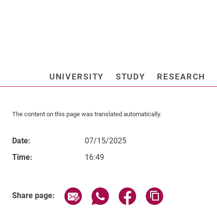
Jump directly to: content
Jump directly to: search
Jump directly to: main navi
Search e
UNIVERSITY
STUDY
RESEARCH
Universi
The content on this page was translated automatically.
Date:
07/15/2025
Time:
16:49
Related Links
Share page via email
Share page via WhatsApp (exter
Share page via Faceboo
Copy page addr
Share page: