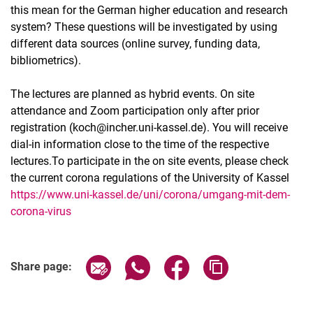
this mean for the German higher education and research
system? These questions will be investigated by using
different data sources (online survey, funding data,
bibliometrics).
The lectures are planned as hybrid events. On site
attendance and Zoom participation only after prior
registration (koch@incher.uni-kassel.de). You will receive
dial-in information close to the time of the respective
lectures.To participate in the on site events, please check
the current corona regulations of the University of Kassel
https://www.uni-kassel.de/uni/corona/umgang-mit-dem-
corona-virus
Related Links
Share page via email
Share page via WhatsApp (extern
Share page via Facebook 
Copy page addres
Share page: