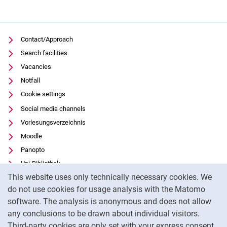
Contact/Approach
Search facilities
Vacancies
Notfall
Cookie settings
Social media channels
Vorlesungsverzeichnis
Moodle
Panopto
Uni-Bibliothek
Cookie Notice
This website uses only technically necessary cookies. We
Data privacy
do not use cookies for usage analysis with the Matomo
Accessibility
software. The analysis is anonymous and does not allow
Transparent Use of AI
any conclusions to be drawn about individual visitors.
Legal notice
Third-party cookies are only set with your express consent.