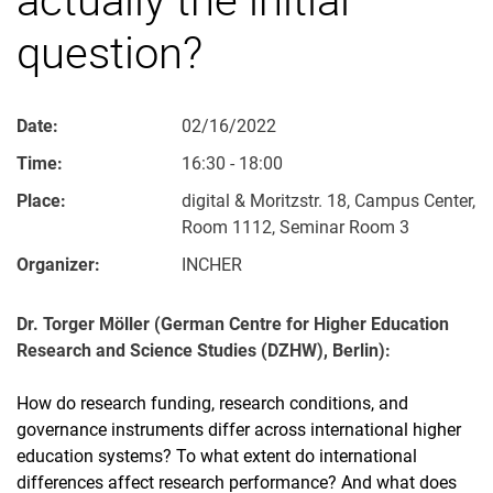
question?
Date:
02/16/2022
Time:
16:30 - 18:00
Place:
digital & Moritzstr. 18, Campus Center,
Room 1112, Seminar Room 3
Organizer:
INCHER
Dr. Torger Möller (German Centre for Higher Education
Research and Science Studies (DZHW), Berlin):
How do research funding, research conditions, and
governance instruments differ across international higher
education systems? To what extent do international
differences affect research performance? And what does