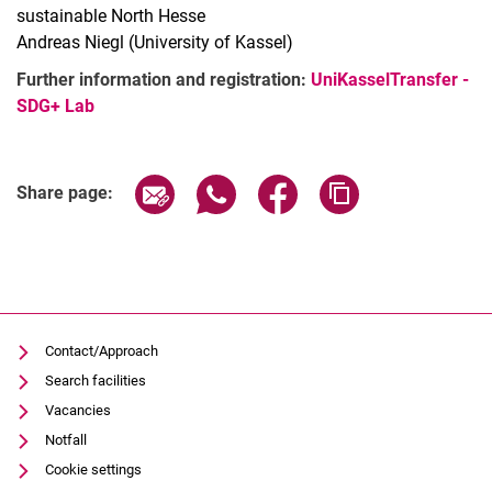
sustainable North Hesse
Andreas Niegl (University of Kassel)
Further information and registration:
UniKasselTransfer -
SDG+ Lab
Related Links
Share page via email
Share page via WhatsApp (extern
Share page via Facebook 
Copy page addres
Share page:
Contact/Approach
Search facilities
Vacancies
Notfall
Cookie settings