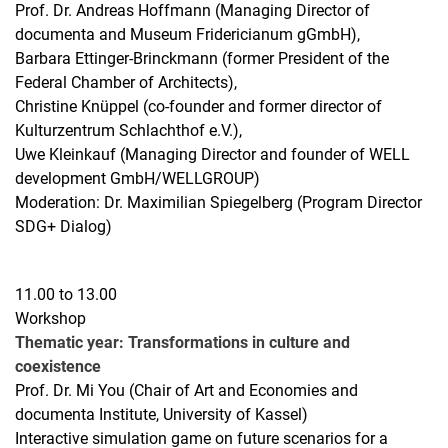
Prof. Dr. Andreas Hoffmann (Managing Director of
documenta and Museum Fridericianum gGmbH),
Barbara Ettinger-Brinckmann (former President of the
Federal Chamber of Architects),
Christine Knüppel (co-founder and former director of
Kulturzentrum Schlachthof e.V.),
Uwe Kleinkauf (Managing Director and founder of WELL
development GmbH/WELLGROUP)
Moderation: Dr. Maximilian Spiegelberg (Program Director
SDG+ Dialog)
11.00 to 13.00
Workshop
Thematic year: Transformations in culture and
coexistence
Prof. Dr. Mi You (Chair of Art and Economies and
documenta Institute, University of Kassel)
Interactive simulation game on future scenarios for a