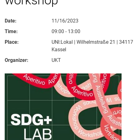
Date:
11/16/2023
Time:
09:00 - 13:00
Place:
UNI:Lokal | Wilhelmstraße 21 | 34117
Kassel
Organizer:
UKT