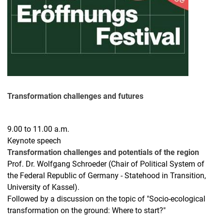
Transformation challenges and futures
9.00 to 11.00 a.m.
Keynote speech
Transformation challenges and potentials of the region
Prof. Dr. Wolfgang Schroeder (Chair of Political System of
the Federal Republic of Germany - Statehood in Transition,
University of Kassel).
Followed by a discussion on the topic of "Socio-ecological
transformation on the ground: Where to start?"