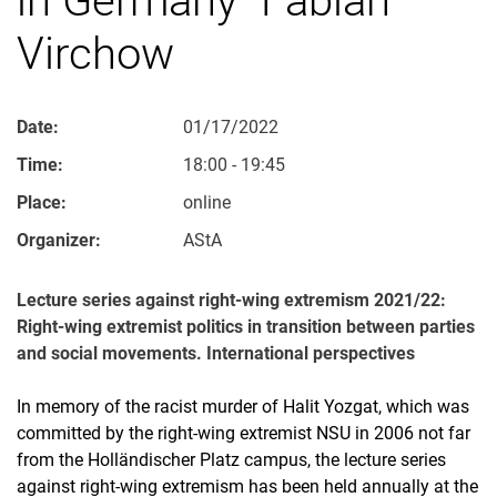
Virchow
Date:
01/17/2022
Time:
18:00 - 19:45
Place:
online
Organizer:
AStA
Lecture series against right-wing extremism 2021/22:
Right-wing extremist politics in transition between parties
and social movements. International perspectives
In memory of the racist murder of Halit Yozgat, which was
committed by the right-wing extremist NSU in 2006 not far
from the Holländischer Platz campus, the lecture series
against right-wing extremism has been held annually at the