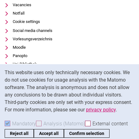
Vacancies
Notfall
Cookie settings
Social media channels
Vorlesungsverzeichnis
Moodle
Panopto
Uni-Bibliothek
Cookie Notice
This website uses only technically necessary cookies. We
Data privacy
do not use cookies for usage analysis with the Matomo
Accessibility
software. The analysis is anonymous and does not allow
Transparent Use of AI
any conclusions to be drawn about individual visitors.
Legal notice
Third-party cookies are only set with your express consent.
For more information, please see our
privacy policy
.
To
Mandatory
Accept mandatory cookies
Analysis (Matomo)
Accept analysis cookies
External content
: Acc
Reject all
Accept all
Confirm selection