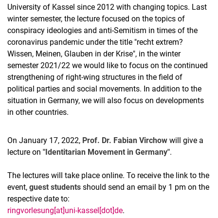
University of Kassel since 2012 with changing topics. Last
winter semester, the lecture focused on the topics of
conspiracy ideologies and anti-Semitism in times of the
coronavirus pandemic under the title "recht extrem?
Wissen, Meinen, Glauben in der Krise", in the winter
semester 2021/22 we would like to focus on the continued
strengthening of right-wing structures in the field of
political parties and social movements. In addition to the
situation in Germany, we will also focus on developments
in other countries.
On January 17, 2022,
Prof. Dr. Fabian Virchow
will give a
lecture on
"Identitarian Movement in Germany"
.
The lectures will take place online. To receive the link to the
event,
guest students
should send an email by 1 pm on the
respective date to:
ringvorlesung[at]uni-kassel[dot]de
.