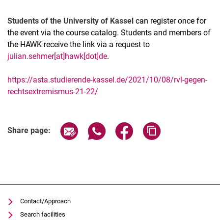
Students of the University of Kassel
can register once for
the event via the course catalog. Students and members of
the HAWK receive the link via a request to
julian.sehmer[at]hawk[dot]de
.
https://asta.studierende-kassel.de/2021/10/08/rvl-gegen-
rechtsextremismus-21-22/
Related Links
Share page via email
Share page via WhatsApp (extern
Share page via Facebook 
Copy page addres
Share page:
Contact/Approach
Search facilities