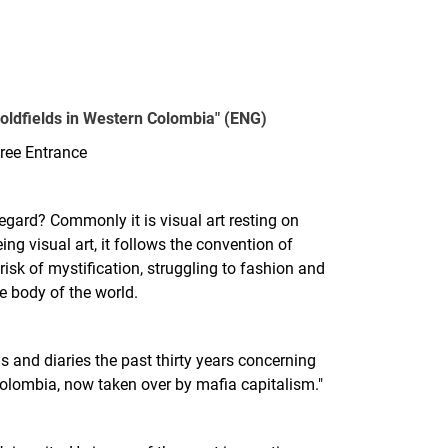
oldfields in Western Colombia" (ENG)
ree Entrance
regard? Commonly it is visual art resting on
ing visual art, it follows the convention of
isk of mystification, struggling to fashion and
e body of the world.
 and diaries the past thirty years concerning
 Colombia, now taken over by mafia capitalism."