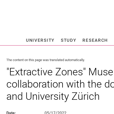
Jump directly to: content
Jump directly to: search
Jump directly to: main navi
Search e
UNIVERSITY
STUDY
RESEARCH
Universi
The content on this page was translated automatically.
"Extractive Zones" Muse
collaboration with the d
and University Zürich
Date:
05/17/2022