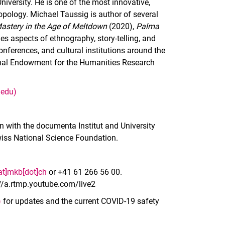
iversity. He is one of the most innovative,
opology. Michael Taussig is author of several
astery in the Age of Meltdown
(2020),
Palma
s aspects of ethnography, story-telling, and
conferences, and cultural institutions around the
onal Endowment for the Humanities Research
.edu)
n with the documenta Institut and University
Swiss National Science Foundation.
[at]mkb[dot]ch
or +41 61 266 56 00.
://a.rtmp.youtube.com/live2
)
for updates and the current COVID-19 safety