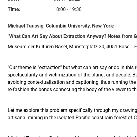
Time:
18:00 - 19:30
Michael Taussig, Columbia University, New York:
"What Can Art Say About Extraction Anyway? Notes from G
Museum der Kulturen Basel, Münsterplatz 20, 4051 Basel - F
"Our theme is "extraction" but what can art say or do in this 
spectacularity and victimization of the planet and people. Be
avoiding contextualization and captioning, thus running the r
re-fashion the bonds connecting the body of the viewer to th
Let me explore this problem specifically through my drawings
artisanal mining in the isolated Pacific coast rain forest of