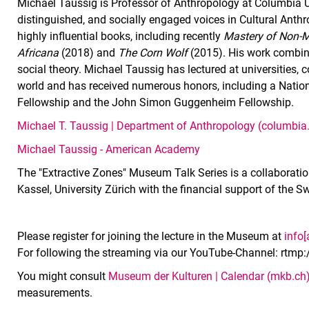
Michael Taussig is Professor of Anthropology at Columbia Un
distinguished, and socially engaged voices in Cultural Anthr
highly influential books, including recently
Mastery of Non-M
Africana
(2018) and
The Corn Wolf
(2015). His work combine
social theory. Michael Taussig has lectured at universities, 
world and has received numerous honors, including a Nati
Fellowship and the John Simon Guggenheim Fellowship.
Michael T. Taussig | Department of Anthropology (columbia
Michael Taussig - American Academy
The "Extractive Zones" Museum Talk Series is a collaboratio
Kassel, University Zürich with the financial support of the 
Please register for joining the lecture in the Museum at
info
For following the streaming via our YouTube-Channel: rtmp
You might consult
Museum der Kulturen | Calendar (mkb.ch
measurements.