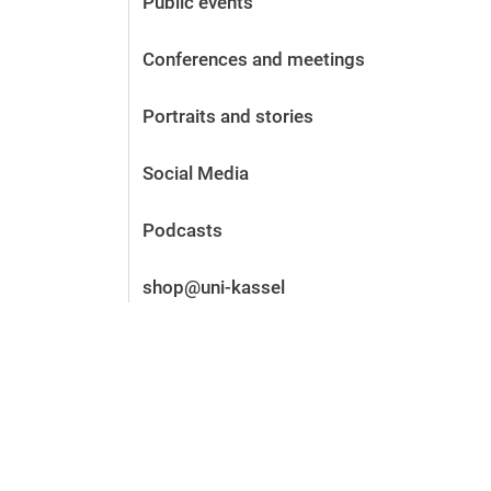
Public events
Before the application
Vacancies
Conferences and meetings
After the application
Alumni and friends
Portraits and stories
During studies
Contact and locations
Social Media
Contact - Advice - Dates
Podcasts
shop@uni-kassel