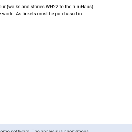
tour (walks and stories WH22 to the ruruHaus)
he world. As tickets must be purchased in
nal link, opens in a new window)
k (external link, opens in a new window)
ess to clipboard
Matomo software. The analysis is anonymous