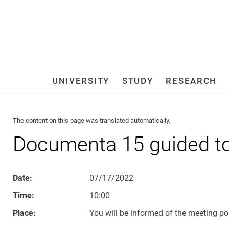
Jump directly to: content
Jump directly to: search
Jump directly to: main navi
Search e
UNIVERSITY
STUDY
RESEARCH
Universi
The content on this page was translated automatically.
Documenta 15 guided t
Date:
07/17/2022
Time:
10:00
Place:
You will be informed of the meeting poi