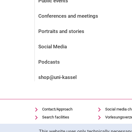
Public events
Before the application
Vacancies
Conferences and meetings
After the application
Alumni and friends
Portraits and stories
During studies
Contact and locations
Social Media
Contact - Advice - Dates
Podcasts
shop@uni-kassel
Contact/Approach
Social media c
Search facilities
Vorlesungsverz
Vacancies
Moodle
Cookie Notice
This website uses only technically necessar