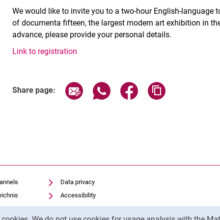
We would like to invite you to a two-hour English-language 
of documenta fifteen, the largest modern art exhibition in t
advance, please provide your personal details.
Link to registration
Related Links
Share page via email
Share page via WhatsApp (exter
Share page via Faceboo
Copy page addr
Share page:
hannels
Data privacy
eichnis
Accessibility
Transparent Use of AI
y cookies. We do not use cookies for usage analysis with the 