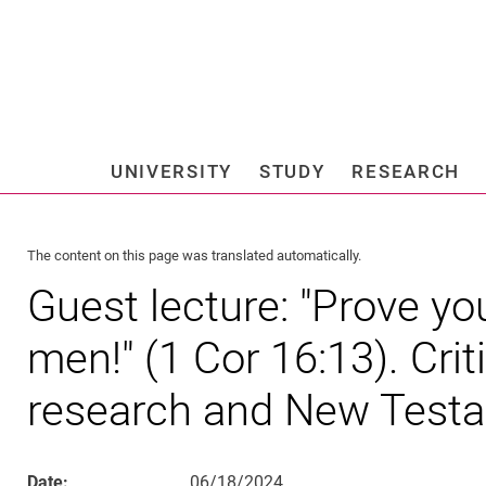
Jump directly to: content
Jump directly to: search
Jump directly to: main navi
Search e
UNIVERSITY
STUDY
RESEARCH
Universi
The content on this page was translated automatically.
Guest lecture: "Prove yo
men!" (1 Cor 16:13). Crit
research and New Test
Date:
06/18/2024