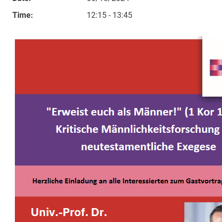
Time:
12:15 - 13:45