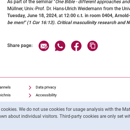
As part of the seminar "
One Bible - different approaches an
Müllner, Univ.-Prof. Dr. Hans-Ulrich Weidemann from the Unive
Tuesday, June 18, 2024
, at
12:00 c.t. in room 0404, Arnold
be men!" (1 Cor 16:13). Critical masculinity research and
Related Links
Share page via email
Share page via WhatsApp (exter
Share page via Faceboo
Copy page addr
Share page:
hannels
Data privacy
eichnis
Accessibility
Transparent Use of AI
y cookies. We do not use cookies for usage analysis with the 
Legal notice
wn about individual visitors. Third-party cookies are only set w