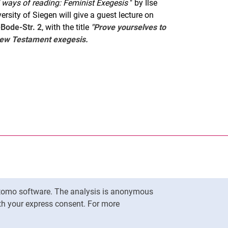
d ways of reading: Feminist Exegesis
" by Ilse
rsity of Siegen will give a guest lecture on
-Bode-Str. 2
, with the title
"Prove yourselves to
 New Testament exegesis.
nal link, opens in a new window)
k (external link, opens in a new window)
ess to clipboard
Matomo software. The analysis is anonymous
To top
ith your express consent. For more