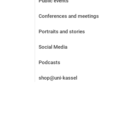
Public events
Before the application
Vacancies
Conferences and meetings
After the application
Alumni and friends
Portraits and stories
During studies
Contact and locations
Social Media
Contact - Advice - Dates
Podcasts
shop@uni-kassel