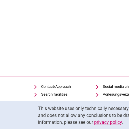
Contact/Approach
Social media c
Search facilities
Vorlesungsverz
Vacancies
Moodle
Cookie Notice
This website uses only technically necessar
Notfall
Panopto
and does not allow any conclusions to be dra
Cookie settings
Uni-Bibliothek
information, please see our
privacy policy
.