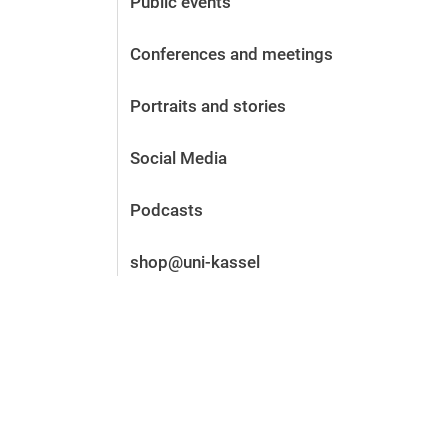
Public events
Before the application
Vacancies
Conferences and meetings
After the application
Alumni and friends
Portraits and stories
During studies
Contact and locations
Social Media
Contact - Advice - Dates
Podcasts
shop@uni-kassel