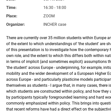
Time:
16:30 - 18:00
Place:
ZOOM
Organizer:
INCHER case
There are currently over 35 million students within Europe a
of the extent to which understandings of 'the student' are s
of this presentation is to investigate how the contemporary
own role, and the extent to which this differs both within na
in terms of implicit (and sometimes explicit) assumptions
'the student' across Europe - underpinning, for example, init
mobility and the wider development of a European Higher E
across Europe - and particularly plasticine models participa
themselves as students - I argue that, in many cases, there
which students are constructed within policy, and how the
by participants typically foregrounded learning and hard wo
commonly emphasized within policy. This brings into questi
that recent reforms have had a direct effect on the subjecti