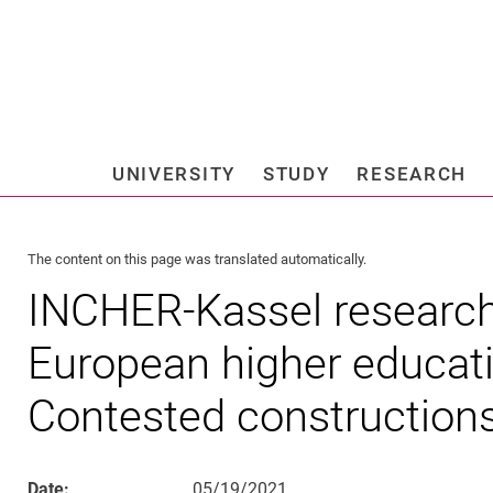
Jump directly to: content
Jump directly to: search
Jump directly to: main navi
Search e
UNIVERSITY
STUDY
RESEARCH
Universi
The content on this page was translated automatically.
INCHER-Kassel research
European higher educati
Contested construction
Date:
05/19/2021