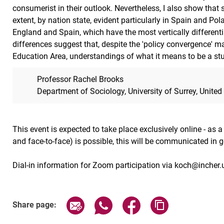
consumerist in their outlook. Nevertheless, I also show that 
extent, by nation state, evident particularly in Spain and Pol
England and Spain, which have the most vertically differen
differences suggest that, despite the 'policy convergence' m
Education Area, understandings of what it means to be a st
Professor Rachel Brooks
Department of Sociology, University of Surrey, Unite
This event is expected to take place exclusively online - as 
and face-to-face) is possible, this will be communicated in 
Dial-in information for Zoom participation via koch@incher.
Related Links
Share page via email
Share page via WhatsApp (exter
Share page via Faceboo
Copy page addr
Share page: