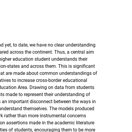
nd yet, to date, we have no clear understanding
hared across the continent. Thus, a central aim
 higher education student understands their
tion-states and across them. This is significant
 that are made about common understandings of
iatives to increase cross-border educational
ducation Area. Drawing on data from students
nts made to represent their understanding of
 is an important disconnect between the ways in
y understand themselves. The models produced
rk rather than more instrumental concerns
on assertions made in the academic literature
vities of students, encouraging them to be more