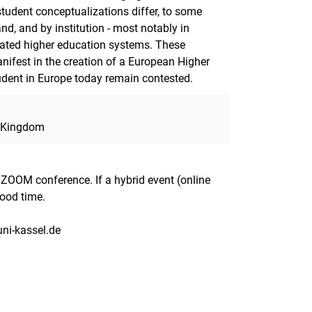
student conceptualizations differ, to some
and, and by institution - most notably in
tiated higher education systems. These
anifest in the creation of a European Higher
udent in Europe today remain contested.
d Kingdom
a ZOOM conference. If a hybrid event (online
good time.
uni-kassel.de
nal link, opens in a new window)
k (external link, opens in a new window)
ess to clipboard