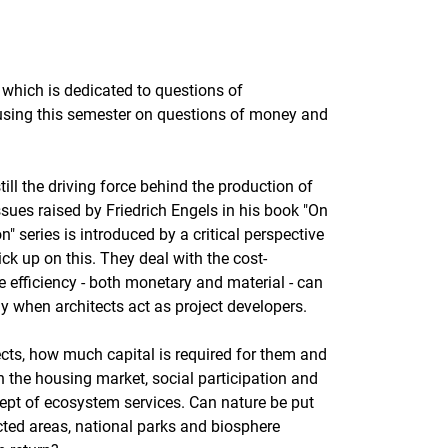
, which is dedicated to questions of
cusing this semester on questions of money and
still the driving force behind the production of
sues raised by Friedrich Engels in his book "On
" series is introduced by a critical perspective
ck up on this. They deal with the cost-
 efficiency - both monetary and material - can
ly when architects act as project developers.
ects, how much capital is required for them and
on the housing market, social participation and
cept of ecosystem services. Can nature be put
cted areas, national parks and biosphere