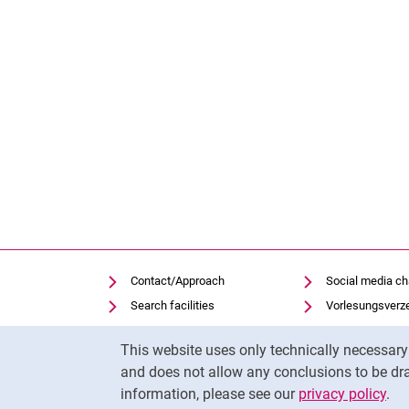
Contact/Approach
Social media c
Search facilities
Vorlesungsverz
Vacancies
Moodle
Cookie Notice
This website uses only technically necessar
Notfall
Panopto
and does not allow any conclusions to be dra
Cookie settings
Uni-Bibliothek
information, please see our
privacy policy
.