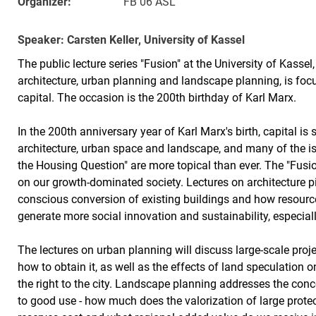
Organizer:
FB 06 ASL
Speaker: Carsten Keller, University of Kassel
The public lecture series "Fusion" at the University of Kassel
architecture, urban planning and landscape planning, is fo
capital. The occasion is the 200th birthday of Karl Marx.
In the 200th anniversary year of Karl Marx's birth, capital is 
architecture, urban space and landscape, and many of the is
the Housing Question" are more topical than ever. The "Fusion
on our growth-dominated society. Lectures on architecture pi
conscious conversion of existing buildings and how resource
generate more social innovation and sustainability, especial
The lectures on urban planning will discuss large-scale proj
how to obtain it, as well as the effects of land speculation 
the right to the city. Landscape planning addresses the con
to good use - how much does the valorization of large prote