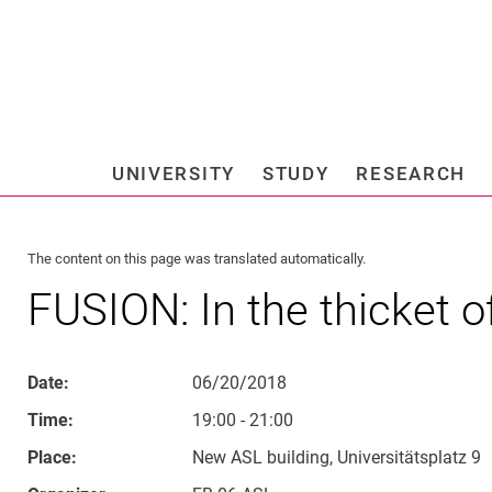
Jump directly to: content
Jump directly to: search
Jump directly to: main navi
Search e
UNIVERSITY
STUDY
RESEARCH
Universi
The content on this page was translated automatically.
FUSION: In the thicket o
Date:
06/20/2018
Time:
19:00 - 21:00
Place:
New ASL building, Universitätsplatz 9