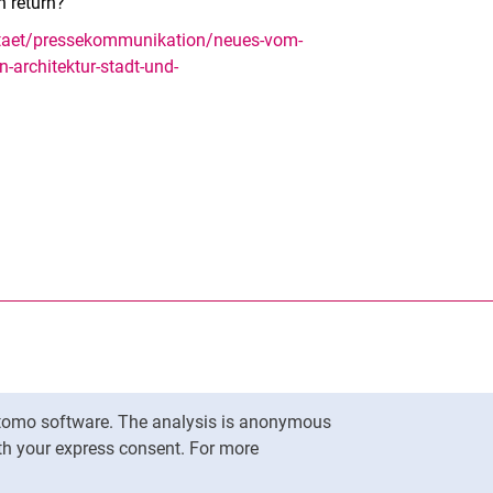
n return?
sitaet/pressekommunikation/neues-vom-
n-architektur-stadt-und-
nal link, opens in a new window)
k (external link, opens in a new window)
ess to clipboard
Matomo software. The analysis is anonymous
To top
ith your express consent. For more