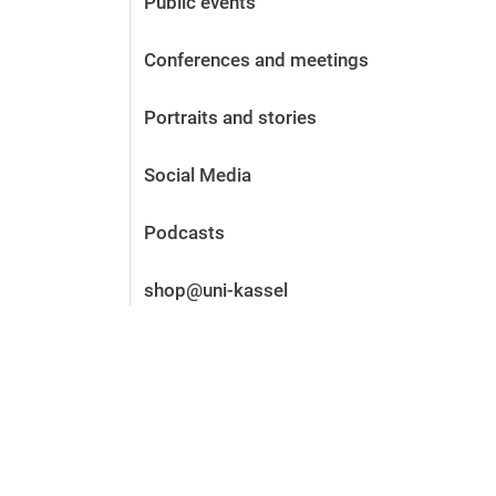
Public events
Before the application
Vacancies
Conferences and meetings
After the application
Alumni and friends
Portraits and stories
During studies
Contact and locations
Social Media
Contact - Advice - Dates
Podcasts
shop@uni-kassel