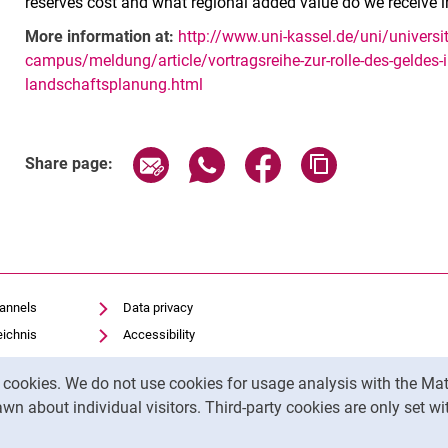
reserves cost and what regional added value do we receive i
More information at:
http://www.uni-kassel.de/uni/univer
campus/meldung/article/vortragsreihe-zur-rolle-des-geldes-i
landschaftsplanung.html
Related Links
Share page via email
Share page via WhatsApp (exter
Share page via Faceboo
Copy page addr
Share page:
hannels
Data privacy
eichnis
Accessibility
Transparent Use of AI
y cookies. We do not use cookies for usage analysis with the 
Legal notice
wn about individual visitors. Third-party cookies are only set w