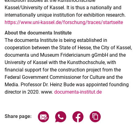
exhibition studies at the Kunsthochschule
Kassel/University of Kassel. It is thus a nationally and
internationally unique institution for exhibition research.
https://www.uni-kassel.de/forschung/traces/startseite
About the documenta Institute
The documenta Institute is being established in
cooperation between the State of Hesse, the City of Kassel,
documenta und Museum Fridericianum gGmbH and the
University of Kassel with the Kunsthochschule, with
financial support for the construction project from the
Federal Government Commissioner for Culture and the
Media. Professor Dr. Heinz Bude was appointed founding
director in 2020. www.
documenta-institut.de
Related Links
Share page via email
Share page via WhatsApp (extern
Share page via Facebook 
Copy page addres
Share page: