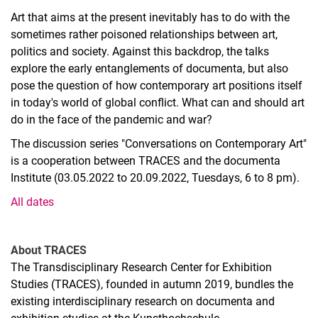
Art that aims at the present inevitably has to do with the
sometimes rather poisoned relationships between art,
politics and society. Against this backdrop, the talks
explore the early entanglements of documenta, but also
pose the question of how contemporary art positions itself
in today's world of global conflict. What can and should art
do in the face of the pandemic and war?
The discussion series "Conversations on Contemporary Art"
is a cooperation between TRACES and the documenta
Institute (03.05.2022 to 20.09.2022, Tuesdays, 6 to 8 pm).
All dates
About TRACES
The Transdisciplinary Research Center for Exhibition
Studies (TRACES), founded in autumn 2019, bundles the
existing interdisciplinary research on documenta and