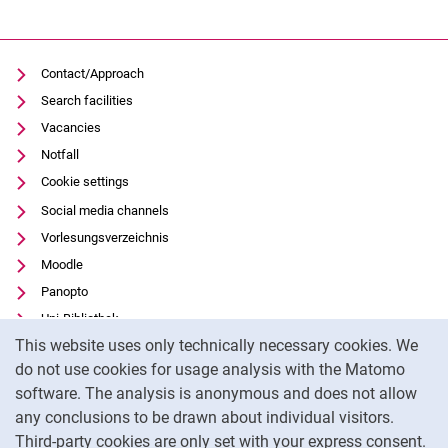
Contact/Approach
Search facilities
Vacancies
Notfall
Cookie settings
Social media channels
Vorlesungsverzeichnis
Moodle
Panopto
Uni-Bibliothek
Cookie Notice
This website uses only technically necessary cookies. We
Data privacy
do not use cookies for usage analysis with the Matomo
Accessibility
software. The analysis is anonymous and does not allow
Transparent Use of AI
any conclusions to be drawn about individual visitors.
Legal notice
Third-party cookies are only set with your express consent.