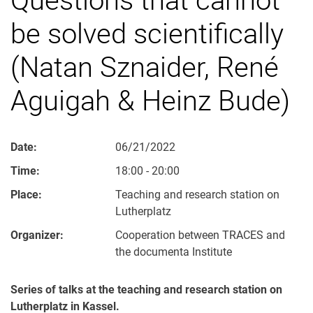
be solved scientifically
(Natan Sznaider, René
Aguigah & Heinz Bude)
Date:
06/21/2022
Time:
18:00 - 20:00
Place:
Teaching and research station on
Lutherplatz
Organizer:
Cooperation between TRACES and
the documenta Institute
Series of talks at the teaching and research station on
Lutherplatz in Kassel.