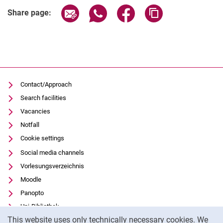
Share page via email
Share page via WhatsApp (extern
Share page via Facebook 
Copy page addres
Share page:
Contact/Approach
Search facilities
Vacancies
Notfall
Cookie settings
Social media channels
Vorlesungsverzeichnis
Moodle
Panopto
Uni-Bibliothek
Cookie Notice
This website uses only technically necessary cookies. We
Data privacy