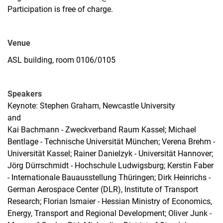
Participation is free of charge.
Venue
ASL building, room 0106/0105
Speakers
Keynote: Stephen Graham, Newcastle University
and
Kai Bachmann - Zweckverband Raum Kassel; Michael
Bentlage - Technische Universität München; Verena Brehm -
Universität Kassel; Rainer Danielzyk - Universität Hannover;
Jörg Dürrschmidt - Hochschule Ludwigsburg; Kerstin Faber
- Internationale Bauausstellung Thüringen; Dirk Heinrichs -
German Aerospace Center (DLR), Institute of Transport
Research; Florian Ismaier - Hessian Ministry of Economics,
Energy, Transport and Regional Development; Oliver Junk -