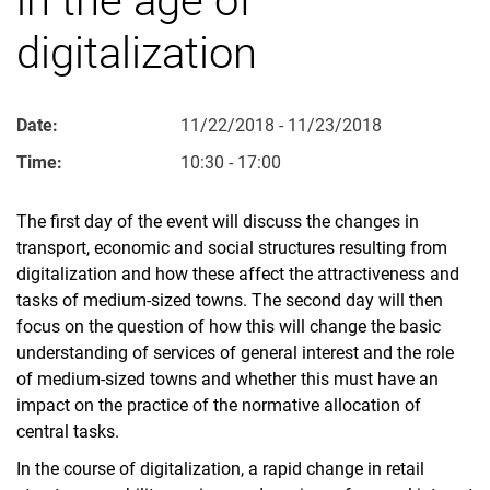
digitalization
Date:
11/22/2018 - 11/23/2018
Time:
10:30 - 17:00
The first day of the event will discuss the changes in
transport, economic and social structures resulting from
digitalization and how these affect the attractiveness and
tasks of medium-sized towns. The second day will then
focus on the question of how this will change the basic
understanding of services of general interest and the role
of medium-sized towns and whether this must have an
impact on the practice of the normative allocation of
central tasks.
In the course of digitalization, a rapid change in retail