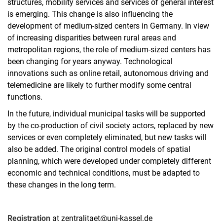
structures, mobility services and services of general interest
is emerging. This change is also influencing the
development of medium-sized centers in Germany. In view
of increasing disparities between rural areas and
metropolitan regions, the role of medium-sized centers has
been changing for years anyway. Technological
innovations such as online retail, autonomous driving and
telemedicine are likely to further modify some central
functions.
In the future, individual municipal tasks will be supported
by the co-production of civil society actors, replaced by new
services or even completely eliminated, but new tasks will
also be added. The original control models of spatial
planning, which were developed under completely different
economic and technical conditions, must be adapted to
these changes in the long term.
Registration
at zentralitaet@uni-kassel.de