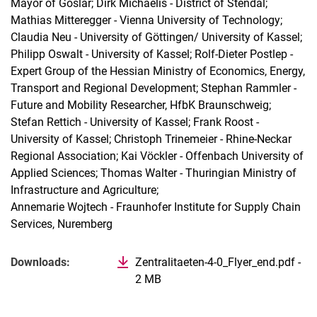
Mayor of Goslar; Dirk Michaelis - District of Stendal;
Mathias Mitteregger - Vienna University of Technology;
Claudia Neu - University of Göttingen/ University of Kassel;
Philipp Oswalt - University of Kassel; Rolf-Dieter Postlep -
Expert Group of the Hessian Ministry of Economics, Energy,
Transport and Regional Development; Stephan Rammler -
Future and Mobility Researcher, HfbK Braunschweig;
Stefan Rettich - University of Kassel; Frank Roost -
University of Kassel; Christoph Trinemeier - Rhine-Neckar
Regional Association; Kai Vöckler - Offenbach University of
Applied Sciences; Thomas Walter - Thuringian Ministry of
Infrastructure and Agriculture;
Annemarie Wojtech - Fraunhofer Institute for Supply Chain
Services, Nuremberg
Related Links
Downloads:
Zentralitaeten-4-0_Flyer_end.pdf -
2 MB
(opens in new window)