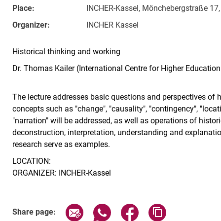
Place:
INCHER-Kassel, Mönchebergstraße 17, 
Organizer:
INCHER Kassel
Historical thinking and working
Dr. Thomas Kailer (International Centre for Higher Education
The lecture addresses basic questions and perspectives of h
concepts such as "change", "causality", "contingency", "location
"narration" will be addressed, as well as operations of histori
deconstruction, interpretation, understanding and explanation
research serve as examples.
LOCATION:
ORGANIZER: INCHER-Kassel
Related Links
Share page via email
Share page via WhatsApp (exter
Share page via Faceboo
Copy page addr
Share page: