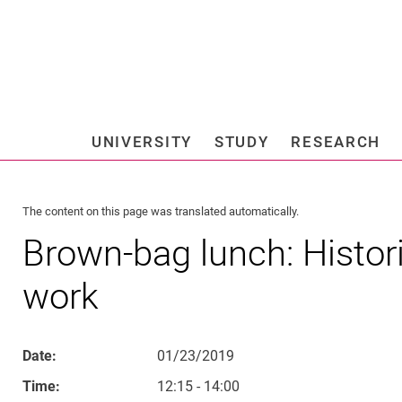
Jump directly to: content
Jump directly to: search
Jump directly to: main navi
Search e
UNIVERSITY
STUDY
RESEARCH
Universi
The content on this page was translated automatically.
Brown-bag lunch: Histori
work
Date:
01/23/2019
Time:
12:15 - 14:00