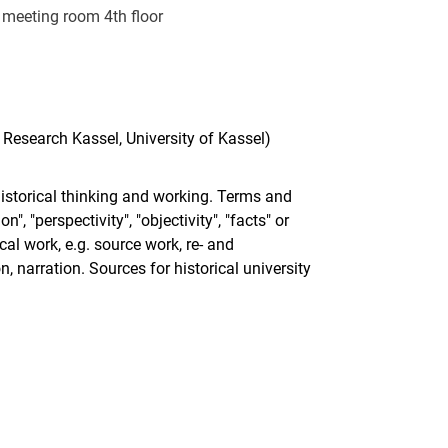
meeting room 4th floor
 Research Kassel, University of Kassel)
istorical thinking and working. Terms and
", "perspectivity", "objectivity", "facts" or
cal work, e.g. source work, re- and
, narration. Sources for historical university
nal link, opens in a new window)
k (external link, opens in a new window)
ess to clipboard