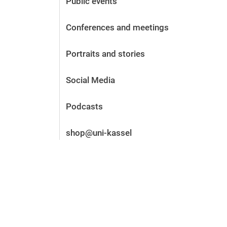
Public events
Before the application
Vacancies
Conferences and meetings
After the application
Alumni and friends
Portraits and stories
During studies
Contact and locations
Social Media
Contact - Advice - Dates
Podcasts
shop@uni-kassel