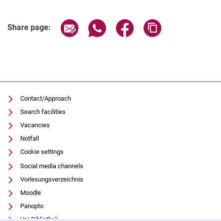
Related Links
Share page via email
Share page via WhatsApp (extern
Share page via Facebook 
Copy page addres
Share page:
Contact/Approach
Search facilities
Vacancies
Notfall
Cookie settings
Social media channels
Vorlesungsverzeichnis
Moodle
Panopto
Uni-Bibliothek