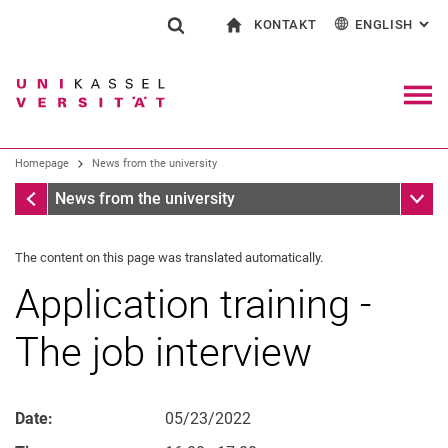
KONTAKT
ENGLISH
: AL
Jump directly to: content
Jump directly to: search
Jump directly to: main navi
To start page
Show search form
Search term
Contact and advice on all aspects of studying
Deutsch
Contact for press and public
General contact and locations
Search engine
Navig
Search facilities
Homepage
News from the university
Search for people
Search (opens an external link in a ne
Homepage
Sub n
News from the university
The content on this page was translated automatically.
Application training -
The job interview
Date:
05/23/2022