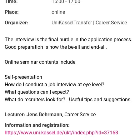
Time:
16:00 - 17:00
Place:
online
Organizer:
UniKasselTransfer | Career Service
The interview is the final hurdle in the application process.
Good preparation is now the be-all and end-all.
Online seminar contents include
Self-presentation
How do I conduct a job interview at eye level?
What questions can I expect?
What do recruiters look for? - Useful tips and suggestions
Lecturer: Jens Behrmann
, Career Service
Information and registration:
https://www.uni-kassel.de/ukt/index.php?id=37168