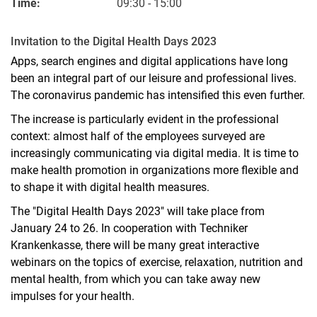
Time:
09:30 - 15:00
Invitation to the Digital Health Days 2023
Apps, search engines and digital applications have long
been an integral part of our leisure and professional lives.
The coronavirus pandemic has intensified this even further.
The increase is particularly evident in the professional
context: almost half of the employees surveyed are
increasingly communicating via digital media. It is time to
make health promotion in organizations more flexible and
to shape it with digital health measures.
The "Digital Health Days 2023" will take place from
January 24 to 26. In cooperation with Techniker
Krankenkasse, there will be many great interactive
webinars on the topics of exercise, relaxation, nutrition and
mental health, from which you can take away new
impulses for your health.