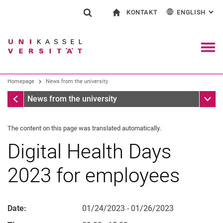
KONTAKT
ENGLISH
: AL
Jump directly to: content
Jump directly to: search
Jump directly to: main navi
To start page
Show search form
Search term
Contact and advice on all aspects of studying
Deutsch
Contact for press and public
General contact and locations
Search engine
Navig
Search facilities
Homepage
News from the university
Search for people
Search (opens an external link in a ne
Homepage
Sub n
News from the university
The content on this page was translated automatically.
Digital Health Days
2023 for employees
Date:
01/24/2023 - 01/26/2023