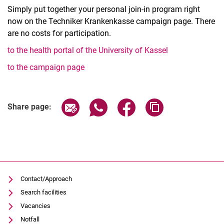
Simply put together your personal join-in program right
now on the Techniker Krankenkasse campaign page. There
are no costs for participation.
to the health portal of the University of Kassel
to the campaign page
Related Links
Share page via email
Share page via WhatsApp (extern
Share page via Facebook 
Copy page addres
Share page:
Contact/Approach
Search facilities
Vacancies
Notfall