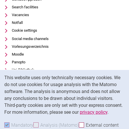
Search facilities
Vacancies
Notfall
Cookie settings
Social media channels
Vorlesungsverzeichnis
Moodle
Panopto
Uni-Bibliothek
Cookie Notice
This website uses only technically necessary cookies. We
Data privacy
do not use cookies for usage analysis with the Matomo
Accessibility
software. The analysis is anonymous and does not allow
Transparent Use of AI
any conclusions to be drawn about individual visitors.
Legal notice
Third-party cookies are only set with your express consent.
For more information, please see our
privacy policy
.
To
Mandatory
Accept mandatory cookies
Analysis (Matomo)
Accept analysis cookies
External content
: Acc