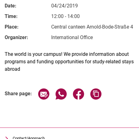
Date:
04/24/2019
Time:
12:00 - 14:00
Place:
Central canteen Arnold-Bode-Straße 4
Organizer:
International Office
The world is your campus! We provide information about
programs and funding opportunities for study-related stays
abroad
Related Links
Share page via email
Share page via WhatsApp (extern
Share page via Facebook 
Copy page addres
Share page:
Contact/Approach