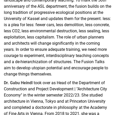
landscape and contemporary teaching. To mark the 50th
anniversary of the ASL department, the fusion builds on the
long tradition of progressive ecological positions at the
University of Kassel and updates them for the present. less:
is a plea for less: fewer cars, less demolition, less concrete,
less CO2, less environmental destruction, less sealing, less
exploitation, less capitalism. The role of urban planners
and architects will change significantly in the coming
years. In order to ensure adequate training, we need more
courage to experiment, interdisciplinary teaching concepts
and a de-hierarchization of structures. The Fusion Talks
aim to develop utopian potential and encourage people to
change things themselves.
Dr. Gabu Heindl
took over as Head of the Department of
Construction and Project Development | "Architecture City
Economy" in the winter semester 2022/23. She studied
architecture in Vienna, Tokyo and at Princeton University
and completed a doctorate in philosophy at the Academy
of Fine Arts in Vienna. From 2018 to 2021, she was a