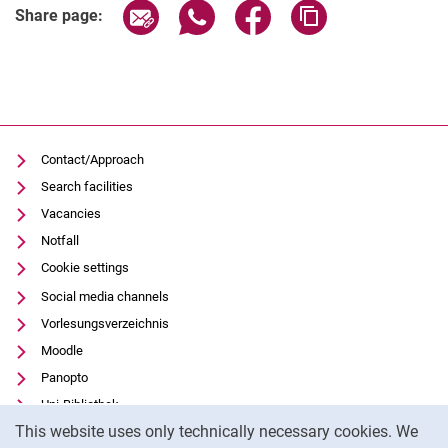
Share page via email
Share page via WhatsApp (extern
Share page via Facebook 
Copy page addres
Share page:
Contact/Approach
Search facilities
Vacancies
Notfall
Cookie settings
Social media channels
Vorlesungsverzeichnis
Moodle
Panopto
Uni-Bibliothek
Cookie Notice
This website uses only technically necessary cookies. We
Data privacy