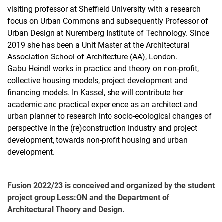
visiting professor at Sheffield University with a research
focus on Urban Commons and subsequently Professor of
Urban Design at Nuremberg Institute of Technology. Since
2019 she has been a Unit Master at the Architectural
Association School of Architecture (AA), London.
Gabu Heindl works in practice and theory on non-profit,
collective housing models, project development and
financing models. In Kassel, she will contribute her
academic and practical experience as an architect and
urban planner to research into socio-ecological changes of
perspective in the (re)construction industry and project
development, towards non-profit housing and urban
development.
Fusion 2022/23 is conceived and organized by the student
project group Less:ON and the Department of
Architectural Theory and Design.