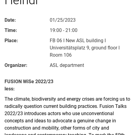
Date:
01/25/2023
Time:
19:00 - 21:00
Place:
FB 06 I New ASL building I
Universitätsplatz 9, ground floor I
Room 106
Organizer:
ASL department
FUSION WiSe 2022/23
less:
The climate, biodiversity and energy crises are forcing us to
radically question current building practices. Fusion Talks
2022/23 introduces actors who use unconventional
concepts and ideas to advocate a genuine change in
construction and mobility, other forms of city and