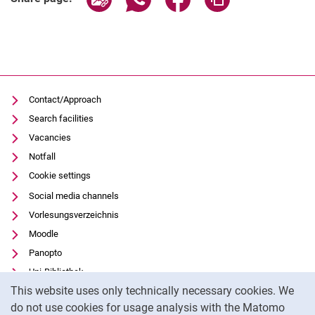
Contact/Approach
Search facilities
Vacancies
Notfall
Cookie settings
Social media channels
Vorlesungsverzeichnis
Moodle
Panopto
Uni-Bibliothek
Cookie Notice
This website uses only technically necessary cookies. We
Data privacy
do not use cookies for usage analysis with the Matomo
Accessibility