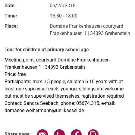
Date:
06/25/2018
Time:
15:30 - 18:00
Place:
Domäne Frankenhausen courtyard
Frankenhausen 1 | 34393 Grebenstein
Tour for children of primary school age
Meeting point: courtyard Domäne Frankenhausen
Frankenhausen 1 | 34393 Grebenstein
Price: free
Participants: max. 15 people, children 6-10 years with at
least one supervisor each, younger siblings are welcome
but must be supervised themselves, registration required
Contact: Sandra Seebach, phone: 05674.315, e-mail:
domaene.weihermann@uni-kassel.de
Related Links
Share page via email
Share page via WhatsApp (extern
Share page via Facebook 
Copy page addres
Share page: