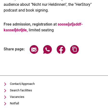
audience about "Nicht nur Heldinnen", the "HerStory"
podcast and book signing.
Free admission, registration at
soose[at]addf-
kassel[dot]de,
limited seating
Related Links
Share page via email
Share page via WhatsApp (extern
Share page via Facebook 
Copy page addres
Share page:
Contact/Approach
Search facilities
Vacancies
Notfall