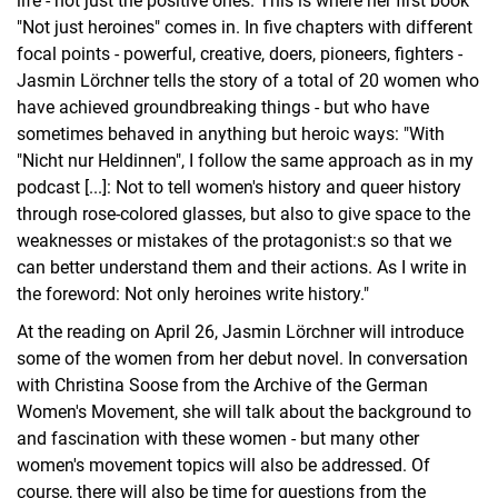
life - not just the positive ones. This is where her first book
"Not just heroines" comes in. In five chapters with different
focal points - powerful, creative, doers, pioneers, fighters -
Jasmin Lörchner tells the story of a total of 20 women who
have achieved groundbreaking things - but who have
sometimes behaved in anything but heroic ways: "With
"Nicht nur Heldinnen", I follow the same approach as in my
podcast [...]: Not to tell women's history and queer history
through rose-colored glasses, but also to give space to the
weaknesses or mistakes of the protagonist:s so that we
can better understand them and their actions. As I write in
the foreword: Not only heroines write history."
At the reading on April 26, Jasmin Lörchner will introduce
some of the women from her debut novel. In conversation
with Christina Soose from the Archive of the German
Women's Movement, she will talk about the background to
and fascination with these women - but many other
women's movement topics will also be addressed. Of
course, there will also be time for questions from the