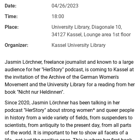
Date:
04/26/2023
Time:
18:00
Place:
University Library, Diagonale 10,
34127 Kassel, Lounge area 1st floor
Organizer:
Kassel University Library
Jasmin Lörchner, freelance journalist and known to a large
audience for her "HerStory" podcast, is coming to Kassel at
the invitation of the Archive of the German Women's
Movement and the University Library for a reading from her
book "Nicht nur Heldinnen".
Since 2020, Jasmin Lörchner has been talking in her
podcast "HerStory" about strong women* and queer people
in history from a wide variety of fields, from suspenders to
scientists, from antiquity to the present day, from all parts
of the world. It is important to her to show all facets of a