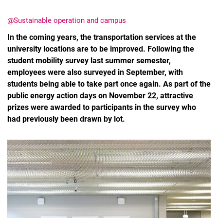
@Sustainable operation and campus
In the coming years, the transportation services at the
university locations are to be improved. Following the
student mobility survey last summer semester,
employees were also surveyed in September, with
students being able to take part once again. As part of the
public energy action days on November 22, attractive
prizes were awarded to participants in the survey who
had previously been drawn by lot.