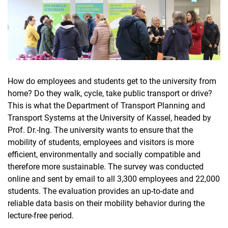
How do employees and students get to the university from
home? Do they walk, cycle, take public transport or drive?
This is what the Department of Transport Planning and
Transport Systems at the University of Kassel, headed by
Prof. Dr.-Ing. The university wants to ensure that the
mobility of students, employees and visitors is more
efficient, environmentally and socially compatible and
therefore more sustainable. The survey was conducted
online and sent by email to all 3,300 employees and 22,000
students. The evaluation provides an up-to-date and
reliable data basis on their mobility behavior during the
lecture-free period.