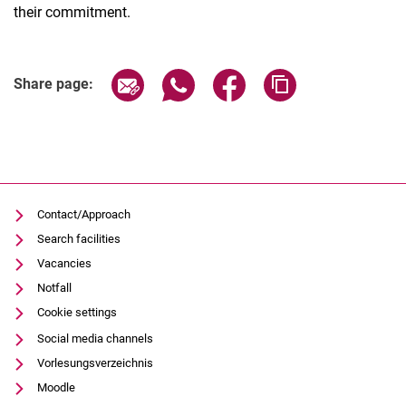
their commitment.
Share page via email
Share page via WhatsApp (extern
Share page via Facebook 
Copy page addres
Share page:
Contact/Approach
Search facilities
Vacancies
Notfall
Cookie settings
Social media channels
Vorlesungsverzeichnis
Moodle