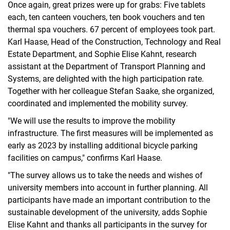
Once again, great prizes were up for grabs: Five tablets
each, ten canteen vouchers, ten book vouchers and ten
thermal spa vouchers. 67 percent of employees took part.
Karl Haase, Head of the Construction, Technology and Real
Estate Department, and Sophie Elise Kahnt, research
assistant at the Department of Transport Planning and
Systems, are delighted with the high participation rate.
Together with her colleague Stefan Saake, she organized,
coordinated and implemented the mobility survey.
"We will use the results to improve the mobility
infrastructure. The first measures will be implemented as
early as 2023 by installing additional bicycle parking
facilities on campus," confirms Karl Haase.
"The survey allows us to take the needs and wishes of
university members into account in further planning. All
participants have made an important contribution to the
sustainable development of the university, adds Sophie
Elise Kahnt and thanks all participants in the survey for