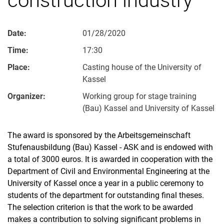
Date:
01/28/2020
Time:
17:30
Place:
Casting house of the University of
Kassel
Organizer:
Working group for stage training
(Bau) Kassel and University of Kassel
The award is sponsored by the Arbeitsgemeinschaft
Stufenausbildung (Bau) Kassel - ASK and is endowed with
a total of 3000 euros. It is awarded in cooperation with the
Department of Civil and Environmental Engineering at the
University of Kassel once a year in a public ceremony to
students of the department for outstanding final theses.
The selection criterion is that the work to be awarded
makes a contribution to solving significant problems in