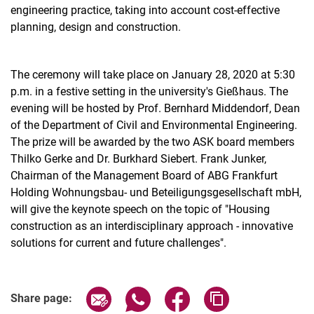
engineering practice, taking into account cost-effective
planning, design and construction.
The ceremony will take place on January 28, 2020 at 5:30
p.m. in a festive setting in the university's Gießhaus. The
evening will be hosted by Prof. Bernhard Middendorf, Dean
of the Department of Civil and Environmental Engineering.
The prize will be awarded by the two ASK board members
Thilko Gerke and Dr. Burkhard Siebert. Frank Junker,
Chairman of the Management Board of ABG Frankfurt
Holding Wohnungsbau- und Beteiligungsgesellschaft mbH,
will give the keynote speech on the topic of "Housing
construction as an interdisciplinary approach - innovative
solutions for current and future challenges".
Related Links
Share page via email
Share page via WhatsApp (extern
Share page via Facebook 
Copy page addres
Share page: