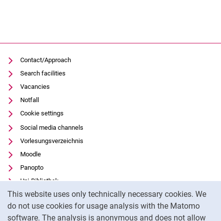
Contact/Approach
Search facilities
Vacancies
Notfall
Cookie settings
Social media channels
Vorlesungsverzeichnis
Moodle
Panopto
Uni-Bibliothek
Cookie Notice
This website uses only technically necessary cookies. We
Data privacy
do not use cookies for usage analysis with the Matomo
Accessibility
software. The analysis is anonymous and does not allow